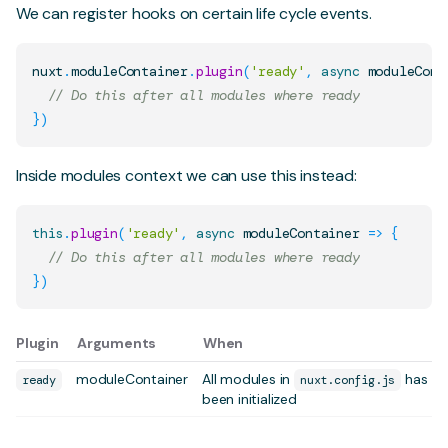
We can register hooks on certain life cycle events.
nuxt
.
moduleContainer
.
plugin
(
'ready'
,
async
moduleCont
// Do this after all modules where ready
}
)
Inside
modules
context we can use this instead:
this
.
plugin
(
'ready'
,
async
moduleContainer
=>
{
// Do this after all modules where ready
}
)
Plugin
Arguments
When
moduleContainer
All modules in
has
ready
nuxt.config.js
been initialized