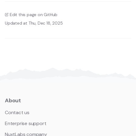
Edit this page on GitHub
Updated at Thu, Dec 18, 2025
About
Contact us
Enterprise support
NuxtLabs company