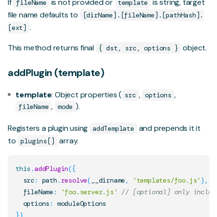
If
is not provided or
is string, target
fileName
template
file name defaults to
[dirName].[fileName].[pathHash].
.
[ext]
This method returns final
object.
{ dst, src, options }
addPlugin (template)
template
: Object properties (
,
,
src
options
,
).
fileName
mode
Registers a plugin using
and prepends it it
addTemplate
to
array.
plugins[]
this
.
addPlugin
(
{
  src
:
 path
.
resolve
(
__dirname
,
'templates/foo.js'
)
,
  fileName
:
'foo.server.js'
// [optional] only includ
  options
:
}
)