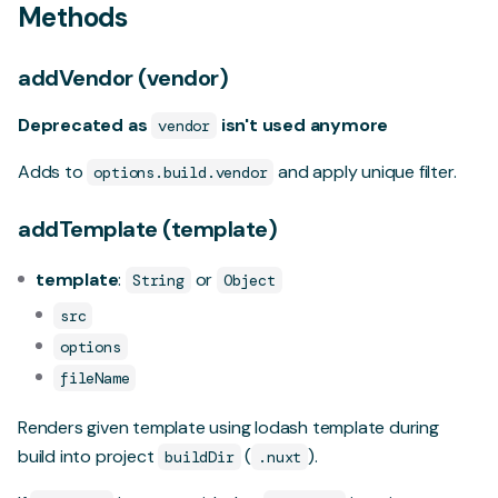
Methods
addVendor (vendor)
Deprecated as
isn't used anymore
vendor
Adds to
and apply unique filter.
options.build.vendor
addTemplate (template)
template
:
or
String
Object
src
options
fileName
Renders given template using
lodash template
during
build into project
(
).
buildDir
.nuxt