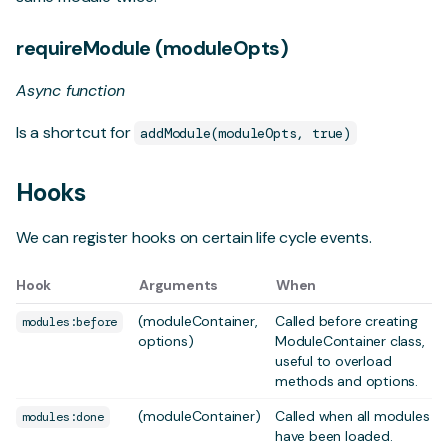
requireModule (moduleOpts)
Async function
Is a shortcut for
addModule(moduleOpts, true)
Hooks
We can register hooks on certain life cycle events.
Hook
Arguments
When
(moduleContainer,
Called before creating
modules:before
options)
ModuleContainer class,
useful to overload
methods and options.
(moduleContainer)
Called when all modules
modules:done
have been loaded.