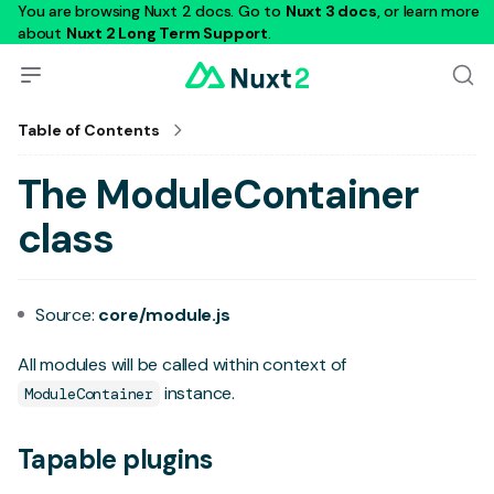
You are browsing Nuxt 2 docs. Go to
Nuxt 3 docs
, or learn more
about
Nuxt 2 Long Term Support
.
Table of Contents
The ModuleContainer
class
Source:
core/module.js
All
modules
will be called within context of
instance.
ModuleContainer
Tapable plugins