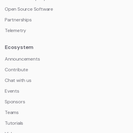
Open Source Software
Partnerships
Telemetry
Ecosystem
Announcements
Contribute
Chat with us
Events
Sponsors
Teams
Tutorials