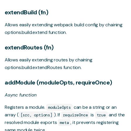
extendBuild (fn)
Allows easily extending webpack build config by chaining
options.build.extend
function.
extendRoutes (fn)
Allows easily extending routes by chaining
options.build.extendRoutes
function.
addModule (moduleOpts, requireOnce)
Async function
Registers a module.
can be a string or an
moduleOpts
array (
). If
is
and the
[src, options]
requireOnce
true
resolved module exports
, it prevents registering
meta
same module twice.