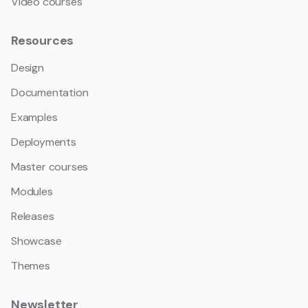
Video courses
Resources
Design
Documentation
Examples
Deployments
Master courses
Modules
Releases
Showcase
Themes
Newsletter