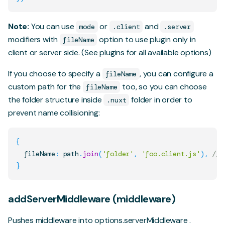
Note:
You can use
or
and
mode
.client
.server
modifiers with
option to use plugin only in
fileName
client or server side. (See
plugins
for all available options)
If you choose to specify a
, you can configure a
fileName
custom path for the
too, so you can choose
fileName
the folder structure inside
folder in order to
.nuxt
prevent name collisioning:
{
  fileName
:
 path
.
join
(
'folder'
,
'foo.client.js'
)
,
// 
}
addServerMiddleware (middleware)
Pushes middleware into
options.serverMiddleware
.