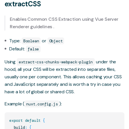
extractCSS
Enables Common CSS Extraction using Vue Server
Renderer
guidelines
.
Type:
or
Boolean
Object
Default:
false
Using
under the
extract-css-chunks-webpack-plugin
hood, all your CSS will be extracted into separate files,
usually one per component. This allows caching your CSS
and JavaScript separately and is worth a try in case you
have a lot of global or shared CSS.
Example (
):
nuxt.config.js
export
default
{
  build
:
{