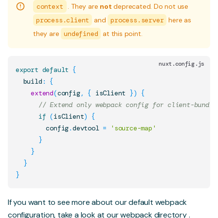
context
. They are
not
deprecated. Do not use
process.client
and
process.server
here as
they are
undefined
at this point.
nuxt.config.js
export
default
{
  build
:
{
extend
(
config
,
{
 isClient 
}
)
{
// Extend only webpack config for client-bundle
if
(
isClient
)
{
        config
.
devtool
=
'source-map'
}
}
}
}
If you want to see more about our default webpack
configuration, take a look at our
webpack directory
.