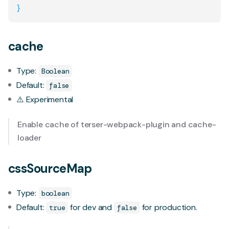
}
cache
Type:
Boolean
Default:
false
⚠️ Experimental
Enable cache of
terser-webpack-plugin
and
cache-
loader
cssSourceMap
Type:
boolean
Default:
for dev and
for production.
true
false