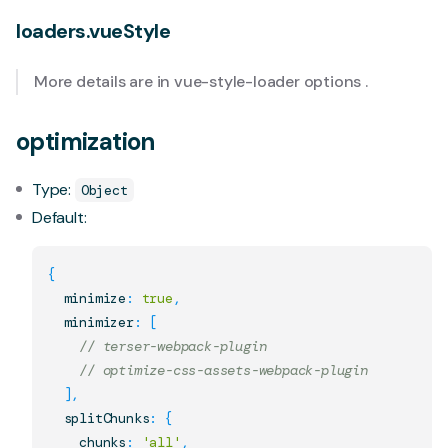
loaders.vueStyle
More details are in
vue-style-loader options
.
optimization
Type:
Object
Default:
{
  minimize
:
true
,
  minimizer
:
[
// terser-webpack-plugin
// optimize-css-assets-webpack-plugin
]
,
  splitChunks
:
{
    chunks
:
'all'
,