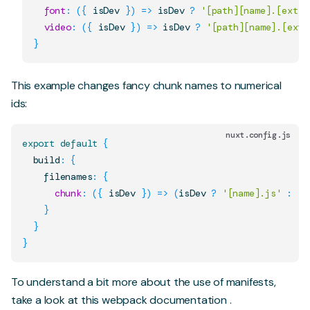
font
:
(
{
 isDev 
}
)
=>
 isDev 
?
'[path][name].[ext]'
video
:
(
{
 isDev 
}
)
=>
 isDev 
?
'[path][name].[ext]
}
This example changes fancy chunk names to numerical
ids:
nuxt.config.js
export
default
{
  build
:
{
    filenames
:
{
chunk
:
(
{
 isDev 
}
)
=>
(
isDev 
?
'[name].js'
:
'[
}
}
}
To understand a bit more about the use of manifests,
take a look at this
webpack documentation
.