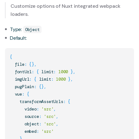
Customize options of Nuxt integrated webpack
loaders.
Type:
Object
Default:
{
  file
:
{
}
,
  fontUrl
:
{
 limit
:
1000
}
,
  imgUrl
:
{
 limit
:
1000
}
,
  pugPlain
:
{
}
,
  vue
:
{
    transformAssetUrls
:
{
      video
:
'src'
,
      source
:
'src'
,
      object
:
'src'
,
      embed
:
'src'
}