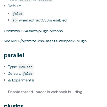
Default:
false
when extractCSS is enabled
{}
OptimizeCSSAssets plugin options.
See
NMFR/optimize-css-assets-webpack-plugin
.
parallel
Type:
Boolean
Default:
false
⚠️ Experimental
Enable
thread-loader
in webpack building
plugins