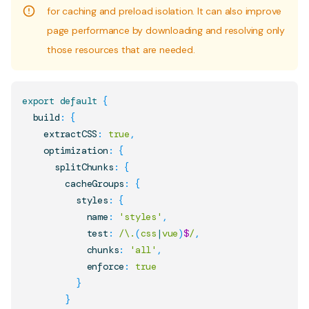
for caching and preload isolation. It can also improve
page performance by downloading and resolving only
those resources that are needed.
export
default
{
  build
:
{
    extractCSS
:
true
,
    optimization
:
{
      splitChunks
:
{
        cacheGroups
:
{
          styles
:
{
            name
:
'styles'
,
            test
:
/
\.
(
css
|
vue
)
$
/
,
            chunks
:
'all'
,
            enforce
:
true
}
}