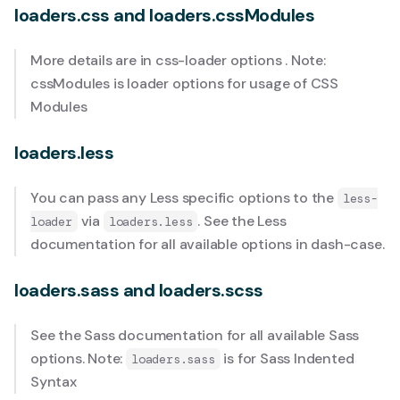
loaders.css and loaders.cssModules
More details are in
css-loader options
. Note:
cssModules is loader options for usage of
CSS
Modules
loaders.less
You can pass any Less specific options to the
less-
via
. See the
Less
loader
loaders.less
documentation
for all available options in dash-case.
loaders.sass and loaders.scss
See the
Sass documentation
for all available Sass
options. Note:
is for
Sass Indented
loaders.sass
Syntax