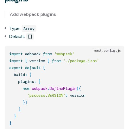
Add webpack plugins
Type:
Array
Default:
[]
nuxt.config.js
import
webpack
from
'webpack'
import
{
 version 
}
from
'./package.json'
export
default
{
  build
:
{
    plugins
:
[
new
webpack
.
DefinePlugin
(
{
'process.VERSION'
:
 version

}
)
]
}
}