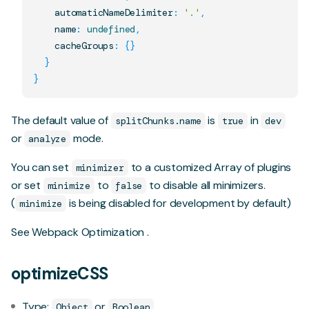
    automaticNameDelimiter
:
'.'
,
    name
:
undefined
,
    cacheGroups
:
{
}
}
}
The default value of
is
in
splitChunks.name
true
dev
or
mode.
analyze
You can set
to a customized Array of plugins
minimizer
or set
to
to disable all minimizers.
minimize
false
(
is being disabled for development by default)
minimize
See
Webpack Optimization
.
optimizeCSS
Type:
or
Object
Boolean