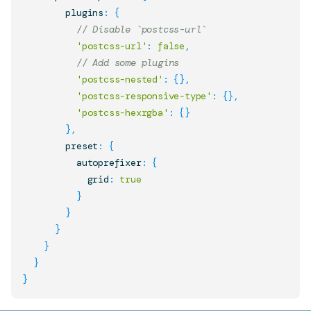
        plugins
:
{
// Disable `postcss-url`
'postcss-url'
:
false
,
// Add some plugins
'postcss-nested'
:
{
}
,
'postcss-responsive-type'
:
{
}
,
'postcss-hexrgba'
:
{
}
}
,
        preset
:
{
          autoprefixer
:
{
            grid
:
true
}
}
}
}
}
}