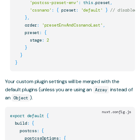
'postcss-preset-env'
:
this
.
preset
,
'cssnano'
:
{
 preset
:
'default'
}
// disabled 
}
,
    order
:
'presetEnvAndCssnanoLast'
,
    preset
:
{
      stage
:
2
}
}
}
Your custom plugin settings will be merged with the
default plugins (unless you are using an
instead of
Array
an
).
Object
nuxt.config.js
export
default
{
  build
:
{
    postcss
:
{
      postcssOptions
:
{