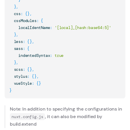
}
,
  css
:
{
}
,
  cssModules
:
{
    localIdentName
:
'[local]_[hash:base64:5]'
}
,
  less
:
{
}
,
  sass
:
{
    indentedSyntax
:
true
}
,
  scss
:
{
}
,
  stylus
:
{
}
,
  vueStyle
:
{
}
}
Note: In addition to specifying the configurations in
, it can also be modified by
nuxt.config.js
build.extend