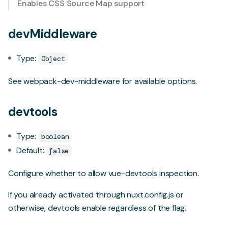
Enables CSS Source Map support
devMiddleware
Type:
Object
See
webpack-dev-middleware
for available options.
devtools
Type:
boolean
Default:
false
Configure whether to allow
vue-devtools
inspection.
If you already activated through nuxt.config.js or
otherwise, devtools enable regardless of the flag.