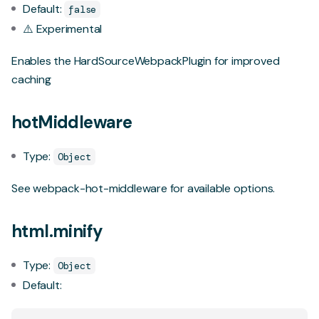
Default:
false
⚠️ Experimental
Enables the
HardSourceWebpackPlugin
for improved
caching
hotMiddleware
Type:
Object
See
webpack-hot-middleware
for available options.
html.minify
Type:
Object
Default: