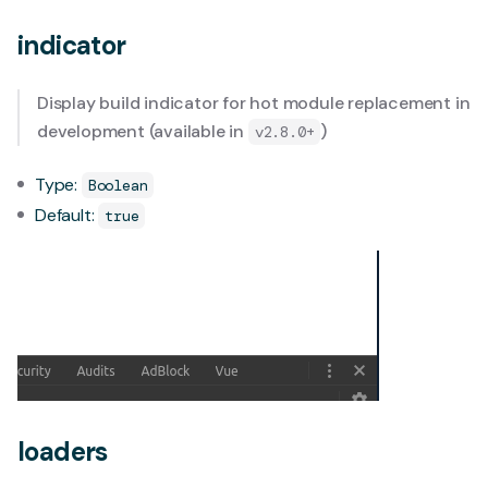
indicator
Display build indicator for hot module replacement in
development (available in
)
v2.8.0+
Type:
Boolean
Default:
true
loaders