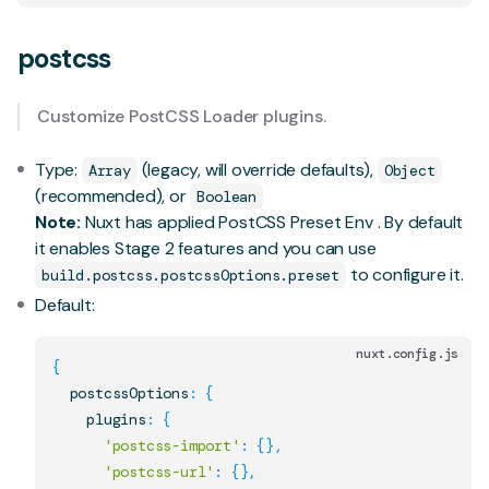
postcss
Customize
PostCSS Loader
plugins.
Type:
(legacy, will override defaults),
Array
Object
(recommended), or
Boolean
Note:
Nuxt has applied
PostCSS Preset Env
. By default
it enables
Stage 2 features
and you can use
to configure it.
build.postcss.postcssOptions.preset
Default:
nuxt.config.js
{
  postcssOptions
:
{
    plugins
:
{
'postcss-import'
:
{
}
,
'postcss-url'
:
{
}
,