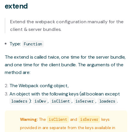
extend
Extend the webpack configuration manually for the
client & server bundles.
Type:
Function
The extend is called twice, one time for the server bundle,
and one time for the client bundle. The arguments of the
method are:
The Webpack config object,
An object with the following keys (all boolean except
):
,
,
,
.
loaders
isDev
isClient
isServer
loaders
Warning:
The
isClient
and
isServer
keys
provided in are separate from the keys available in