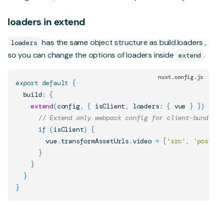
loaders in extend
has the same object structure as
build.loaders
,
loaders
so you can change the options of loaders inside
.
extend
nuxt.config.js
export
default
{
  build
:
{
extend
(
config
,
{
 isClient
,
 loaders
:
{
 vue 
}
}
)
{
// Extend only webpack config for client-bundle
if
(
isClient
)
{
        vue
.
transformAssetUrls
.
video
=
[
'src'
,
'poste
}
}
}
}