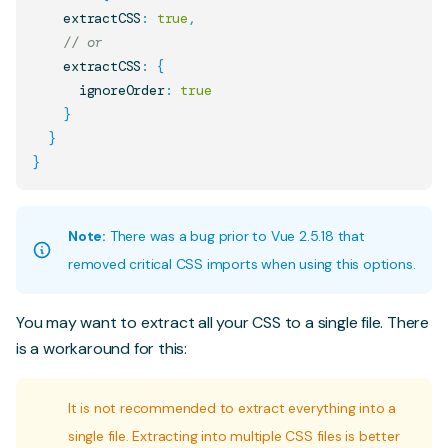
    extractCSS
:
true
,
// or
    extractCSS
:
{
      ignoreOrder
:
true
}
}
}
Note:
There was a bug prior to Vue 2.5.18 that
removed critical CSS imports when using this options.
You may want to extract all your CSS to a single file. There
is a workaround for this:
It is not recommended to extract everything into a
single file. Extracting into multiple CSS files is better