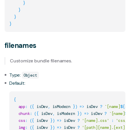
}
}
}
}
filenames
Customize bundle filenames.
Type:
Object
Default:
{
app
:
(
{
 isDev
,
 isModern 
}
)
=>
 isDev 
?
`
[name]
${
is
chunk
:
(
{
 isDev
,
 isModern 
}
)
=>
 isDev 
?
`
[name]
${
css
:
(
{
 isDev 
}
)
=>
 isDev 
?
'[name].css'
:
'css/[
img
:
(
{
 isDev 
}
)
=>
 isDev 
?
'[path][name].[ext]'