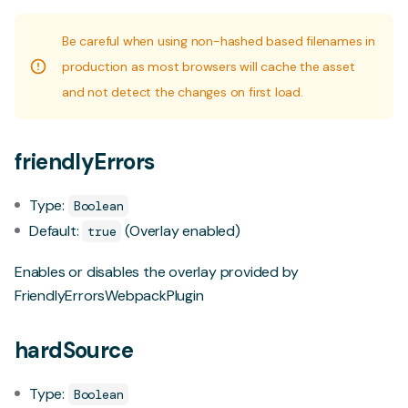
Be careful when using non-hashed based filenames in
production as most browsers will cache the asset
and not detect the changes on first load.
friendlyErrors
Type:
Boolean
Default:
(Overlay enabled)
true
Enables or disables the overlay provided by
FriendlyErrorsWebpackPlugin
hardSource
Type:
Boolean