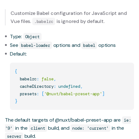
Customize Babel configuration for JavaScript and
Vue files.
is ignored by default.
.babelrc
Type:
Object
See
options
and
options
babel-loader
babel
Default:
{
  babelrc
:
false
,
  cacheDirectory
:
undefined
,
  presets
:
[
'@nuxt/babel-preset-app'
]
}
The default targets of
@nuxt/babel-preset-app
are
ie:
in the
build, and
in the
'9'
client
node: 'current'
build.
server