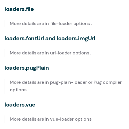
loaders.file
More details are in
file-loader options
.
loaders.fontUrl and loaders.imgUrl
More details are in
url-loader options
.
loaders.pugPlain
More details are in
pug-plain-loader
or
Pug compiler
options
.
loaders.vue
More details are in
vue-loader options
.