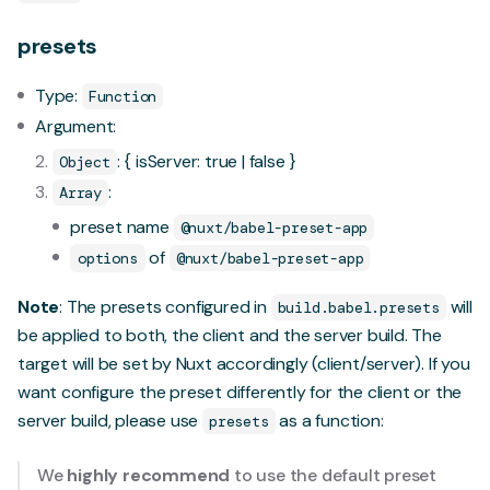
presets
Type:
Function
Argument:
: { isServer: true | false }
Object
:
Array
preset name
@nuxt/babel-preset-app
of
options
@nuxt/babel-preset-app
Note
: The presets configured in
will
build.babel.presets
be applied to both, the client and the server build. The
target will be set by Nuxt accordingly (client/server). If you
want configure the preset differently for the client or the
server build, please use
as a function:
presets
We
highly recommend
to use the default preset