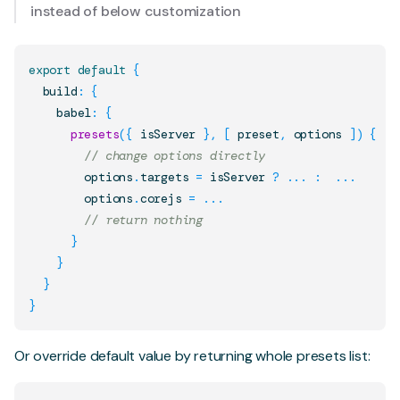
instead of below customization
export
default
{
  build
:
{
    babel
:
{
presets
(
{
 isServer 
}
,
[
 preset
,
 options 
]
)
{
// change options directly
        options
.
targets
=
 isServer 
?
...
:
...
        options
.
corejs
=
...
// return nothing
}
}
}
}
Or override default value by returning whole presets list: