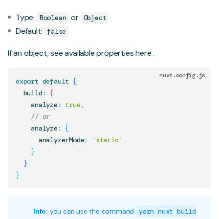
Type:
or
Boolean
Object
Default:
false
If an object, see available properties
here
.
nuxt.config.js
export
default
{
  build
:
{
    analyze
:
true
,
// or
    analyze
:
{
      analyzerMode
:
'static'
}
}
}
Info:
you can use the command
yarn nuxt build