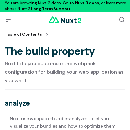
You are browsing Nuxt 2 docs. Go to
Nuxt 3 docs
, or learn more
about
Nuxt 2 Long Term Support
.
Table of Contents
The build property
Nuxt lets you customize the webpack
configuration for building your web application as
you want.
analyze
Nuxt use
webpack-bundle-analyzer
to let you
visualize your bundles and how to optimize them.