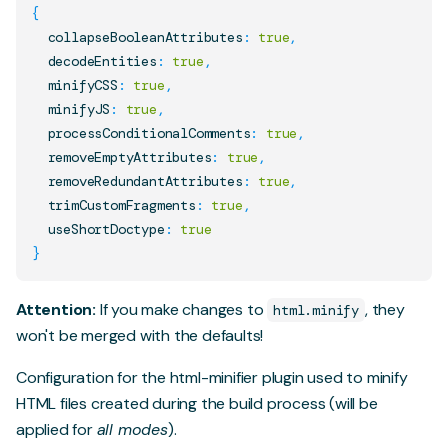
{
  collapseBooleanAttributes
:
true
,
  decodeEntities
:
true
,
  minifyCSS
:
true
,
  minifyJS
:
true
,
  processConditionalComments
:
true
,
  removeEmptyAttributes
:
true
,
  removeRedundantAttributes
:
true
,
  trimCustomFragments
:
true
,
  useShortDoctype
:
true
}
Attention:
If you make changes to
, they
html.minify
won't be merged with the defaults!
Configuration for the
html-minifier
plugin used to minify
HTML files created during the build process (will be
applied for
all modes
).