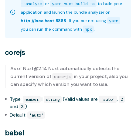
--analyze
or
yarn nuxt build -a
to build your
application and launch the bundle analyzer on
http://localhost:8888
. If you are not using
yarn
you can run the command with
npx
.
corejs
As of
Nuxt@2.14
Nuxt automatically detects the
current version of
in your project, also you
core-js
can specify which version you want to use.
Type:
|
(Valid values are
,
number
string
'auto'
2
and
)
3
Default:
'auto'
babel