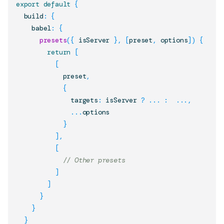
export
default
{
  build
:
{
    babel
:
{
presets
(
{
 isServer 
}
,
[
preset
,
 options
]
)
{
return
[
[
            preset
,
{
              targets
:
 isServer 
?
...
:
...
,
...
options

}
]
,
[
// Other presets
]
]
}
}
}