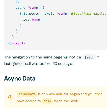
}
,
async
fetch
(
)
{
this
.
posts
=
await
fetch
(
'https://api.nuxtjs.de
        res
.
json
(
)
)
}
}
</
script
>
The navigation to the same page will not call
if
fetch
last
call was before 30 sec ago.
fetch
Async Data
asyncData
is only available for
pages
and you don't
have access to
this
inside the hook.