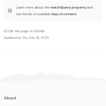
Learn more about the
watchQuery property
and
see the list of available
keys in context
.
Edit this page on GitHub
Updated at Thu, Dec 18, 2025
About