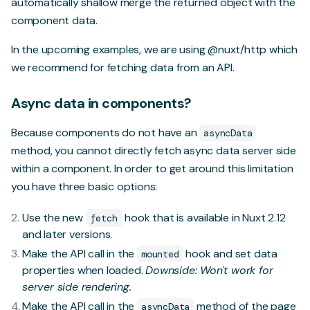
automatically shallow merge the returned object with the
component data.
In the upcoming examples, we are using
@nuxt/http
which
we recommend for fetching data from an API.
Async data in components?
Because components do not have an
asyncData
method, you cannot directly fetch async data server side
within a component. In order to get around this limitation
you have three basic options:
Use
the new
hook
that is available in Nuxt 2.12
fetch
and later versions.
Make the API call in the
hook and set data
mounted
properties when loaded.
Downside: Won't work for
server side rendering.
Make the API call in the
method of the page
asyncData