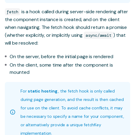
is a hook called during server-side rendering after
fetch
the component instance is created, and on the client
when navigating. The fetch hook should return a promise
(whether explicitly, or implicitly using
) that
async/await
will be resolved:
On the server, before the initial page is rendered
On the client, some time after the component is
mounted
For
static hosting
, the fetch hook is only called
during page generation, and the result is then cached
for use on the client. To avoid cache conflicts, it may
be necessary to specify a name for your component,
or alternatively provide a unique fetchKey
implementation.