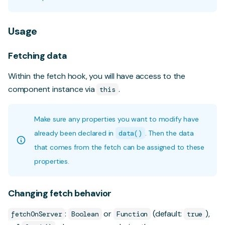
Usage
Fetching data
Within the fetch hook, you will have access to the
component instance via
.
this
Make sure any properties you want to modify have
already been declared in
data()
. Then the data
that comes from the fetch can be assigned to these
properties.
Changing fetch behavior
:
or
(default:
),
fetchOnServer
Boolean
Function
true