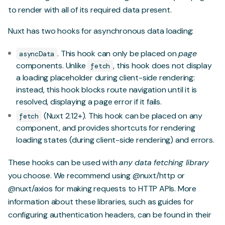
to render with all of its required data present.
Nuxt has two hooks for asynchronous data loading:
. This hook can only be placed on
page
asyncData
components. Unlike
, this hook does not display
fetch
a loading placeholder during client-side rendering:
instead, this hook blocks route navigation until it is
resolved, displaying a page error if it fails.
(Nuxt 2.12+). This hook can be placed on any
fetch
component, and provides shortcuts for rendering
loading states (during client-side rendering) and errors.
These hooks can be used with
any data fetching library
you choose. We recommend using
@nuxt/http
or
@nuxt/axios
for making requests to HTTP APIs. More
information about these libraries, such as guides for
configuring authentication headers, can be found in their