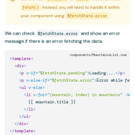
fetch()
. Instead, you will need to handle it within
your component using
$fetchState.error
.
We can check
and show an error
$fetchState.error
message if there is an error fetching the data.
components/MountainsList.vue
<
template
>
<
div
>
<
p
v-if
=
"
$fetchState.pending
"
>
Loading....
</
p
>
<
p
v-else-if
=
"
$fetchState.error
"
>
Error while fetc
<
ul
v-else
>
<
li
v-for
=
"
(mountain, index) in mountains
"
:key
        {{ mountain.title }}

</
li
>
</
ul
>
</
div
>
</
template
>