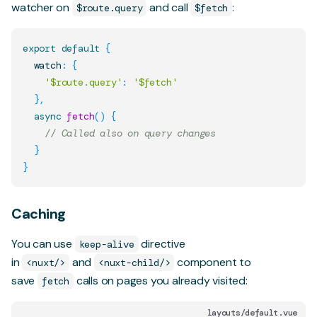
watcher on
and call
:
$route.query
$fetch
export
default
{
  watch
:
{
'$route.query'
:
'$fetch'
}
,
async
fetch
(
)
{
// Called also on query changes
}
}
Caching
You can use
directive
keep-alive
in
and
component to
<nuxt/>
<nuxt-child/>
save
calls on pages you already visited:
fetch
layouts/default.vue