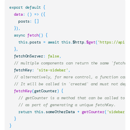
export
default
{
data
:
(
)
=>
(
{
    posts
:
[
]
}
)
,
async
fetch
(
)
{
this
.
posts
=
await
this
.
$http
.
$get
(
'https://api.n
}
,
  fetchOnServer
:
false
,
// multiple components can return the same `fetchKe
  fetchKey
:
'site-sidebar'
,
// alternatively, for more control, a function can 
// It will be called in `created` and must not depe
fetchKey
(
getCounter
)
{
// getCounter is a method that can be called to g
// as part of generating a unique fetchKey.
return
this
.
someOtherData
+
getCounter
(
'sidebar'
)
}
}