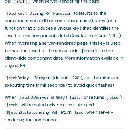
call
when server-rendering the page
fetch()
:
or
(defaults to the
fetchKey
String
Function
component scope ID or component name), a key (or a
function that produces a unique key) that identifies the
result of this component's fetch (available on Nuxt 2.15+).
When hydrating a server-rendered page, this key is used
to map the result of the server-side
to the
fetch()
client-side component data.
More information available in
original PR
.
:
(default:
), set the minimum
fetchDelay
Integer
200
executing time in milliseconds (to avoid quick flashes)
When
is falsy (
or returns
),
fetchOnServer
false
false
will be called only on client-side and
fetch
will return
when server-
$fetchState.pending
true
rendering the component.