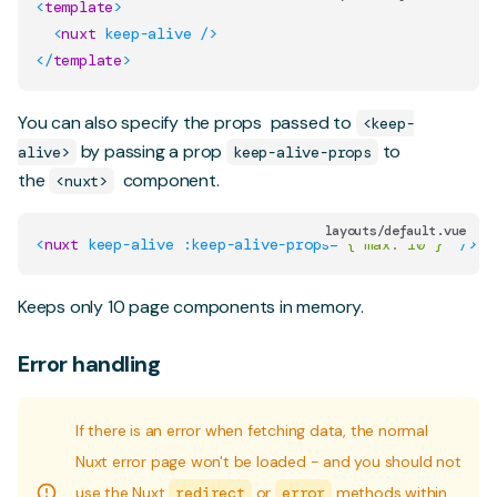
<
template
>
<
nuxt
keep-alive
/>
</
template
>
You can also specify the
props
passed to
<keep-
by passing a prop
to
alive>
keep-alive-props
the
component.
<nuxt>
layouts/default.vue
<
nuxt
keep-alive
:keep-alive-props
=
"
{ max: 10 }
"
/>
Keeps only 10 page components in memory.
Error handling
If there is an error when fetching data, the normal
Nuxt error page won't be loaded - and you should not
use the Nuxt
redirect
or
error
methods within