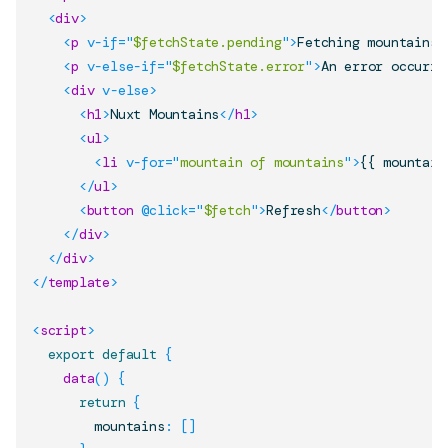
<
div
>
<
p
v-if
=
"
$fetchState.pending
"
>
Fetching mountains.
<
p
v-else-if
=
"
$fetchState.error
"
>
An error occurre
<
div
v-else
>
<
h1
>
Nuxt Mountains
</
h1
>
<
ul
>
<
li
v-for
=
"
mountain of mountains
"
>
{{ mountain
</
ul
>
<
button
@click
=
"
$fetch
"
>
Refresh
</
button
>
</
div
>
</
div
>
</
template
>
<
script
>
export
default
{
data
(
)
{
return
{
        mountains
:
[
]