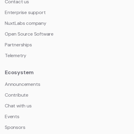
Contact us
Enterprise support
NuxtLabs company
Open Source Software
Partnerships
Telemetry
Ecosystem
Announcements
Contribute
Chat with us
Events
Sponsors