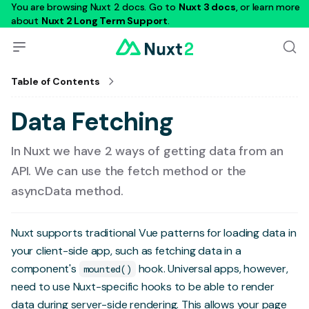
You are browsing Nuxt 2 docs. Go to
Nuxt 3 docs
, or learn more
about
Nuxt 2 Long Term Support
.
Table of Contents
Data Fetching
In Nuxt we have 2 ways of getting data from an
API. We can use the fetch method or the
asyncData method.
Nuxt supports traditional Vue patterns for loading data in
your client-side app, such as fetching data in a
component's
hook. Universal apps, however,
mounted()
need to use Nuxt-specific hooks to be able to render
data during server-side rendering. This allows your page