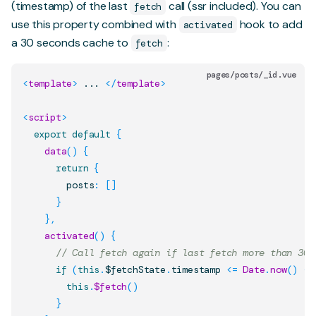
(timestamp) of the last
call (ssr included). You can
fetch
use this property combined with
hook to add
activated
a 30 seconds cache to
:
fetch
pages/posts/_id.vue
<
template
>
 ... 
</
template
>
<
script
>
export
default
{
data
(
)
{
return
{
        posts
:
[
]
}
}
,
activated
(
)
{
// Call fetch again if last fetch more than 30 
if
(
this
.
$fetchState
.
timestamp
<=
Date
.
now
(
)
-
this
.
$fetch
(
)
}