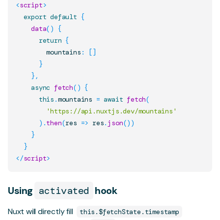
<
script
>
export
default
{
data
(
)
{
return
{
        mountains
:
[
]
}
}
,
async
fetch
(
)
{
this
.
mountains
=
await
fetch
(
'https://api.nuxtjs.dev/mountains'
)
.
then
(
res
=>
 res
.
json
(
)
)
}
}
</
script
>
Using
activated
hook
Nuxt will directly fill
this.$fetchState.timestamp