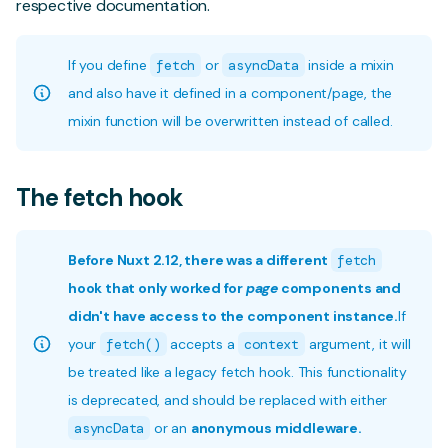
respective documentation.
If you define
fetch
or
asyncData
inside a mixin
and also have it defined in a component/page, the
mixin function will be overwritten instead of called.
The fetch hook
Before Nuxt 2.12, there was a different
fetch
hook that only worked for
page
components and
didn't have access to the component instance.
If
your
fetch()
accepts a
context
argument, it will
be treated like a legacy fetch hook. This functionality
is deprecated, and should be replaced with either
asyncData
or an
anonymous middleware.