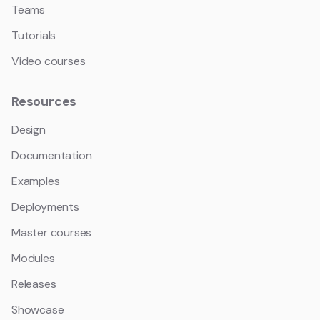
Teams
Tutorials
Video courses
Resources
Design
Documentation
Examples
Deployments
Master courses
Modules
Releases
Showcase