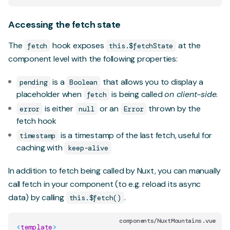
Accessing the fetch state
The
hook exposes
at the
fetch
this.$fetchState
component level with the following properties:
is a
that allows you to display a
pending
Boolean
placeholder when
is being called
on client-side
.
fetch
is either
or an
thrown by the
error
null
Error
fetch hook
is a timestamp of the last fetch, useful for
timestamp
caching with
keep-alive
In addition to fetch being called by Nuxt, you can manually
call fetch in your component (to e.g. reload its async
data) by calling
.
this.$fetch()
components/NuxtMountains.vue
<
template
>