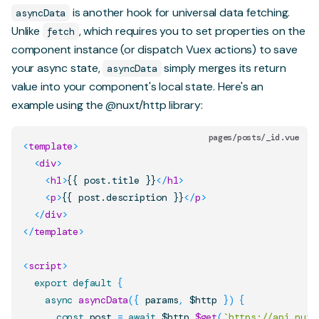
is another hook for universal data fetching.
asyncData
Unlike
, which requires you to set properties on the
fetch
component instance (or dispatch Vuex actions) to save
your async state,
simply merges its return
asyncData
value into your component's local state. Here's an
example using the
@nuxt/http
library:
pages/posts/_id.vue
<
template
>
<
div
>
<
h1
>
{{ post.title }}
</
h1
>
<
p
>
{{ post.description }}
</
p
>
</
div
>
</
template
>
<
script
>
export
default
{
async
asyncData
(
{
 params
,
 $http 
}
)
{
const
 post 
=
await
 $http
.
$get
(
`
https://api.nuxt