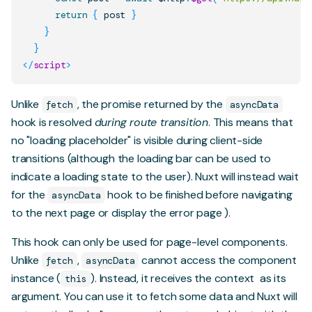
return
{
 post 
}
}
}
</
script
>
Unlike
, the promise returned by the
fetch
asyncData
hook is resolved
during route transition
. This means that
no "loading placeholder" is visible during client-side
transitions (although the
loading bar
can be used to
indicate a loading state to the user). Nuxt will instead wait
for the
hook to be finished before navigating
asyncData
to the next page or display the
error page
).
This hook can only be used for page-level components.
Unlike
,
cannot access the component
fetch
asyncData
instance (
). Instead, it receives
the context
as its
this
argument. You can use it to fetch some data and Nuxt will