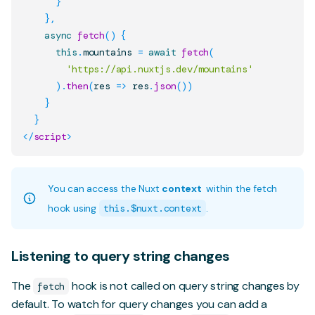
}
}
,
async
fetch
(
)
{
this
.
mountains
=
await
fetch
(
'https://api.nuxtjs.dev/mountains'
)
.
then
(
res
=>
 res
.
json
(
)
)
}
}
</
script
>
You can access the Nuxt
context
within the fetch
hook using
this.$nuxt.context
.
Listening to query string changes
The
hook is not called on query string changes by
fetch
default. To watch for query changes you can add a