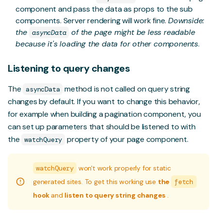
component and pass the data as props to the sub
components. Server rendering will work fine.
Downside:
the
of the page might be less readable
asyncData
because it's loading the data for other components
.
Listening to query changes
The
method is not called on query string
asyncData
changes by default. If you want to change this behavior,
for example when building a pagination component, you
can set up parameters that should be listened to with
the
property of your page component.
watchQuery
watchQuery
won't work properly for static
generated sites. To get this working use
the
fetch
hook
and
listen to query string changes
.