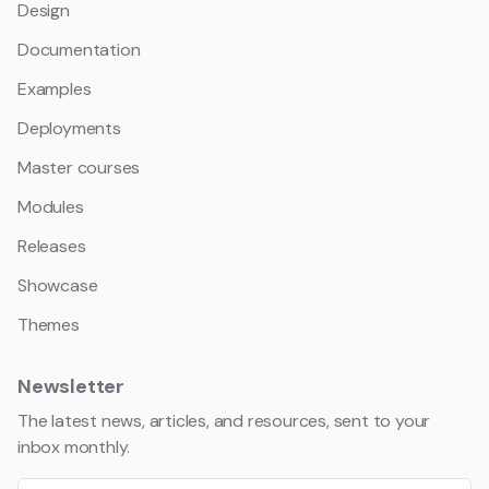
Design
Documentation
Examples
Deployments
Master courses
Modules
Releases
Showcase
Themes
Newsletter
The latest news, articles, and resources, sent to your
inbox monthly.