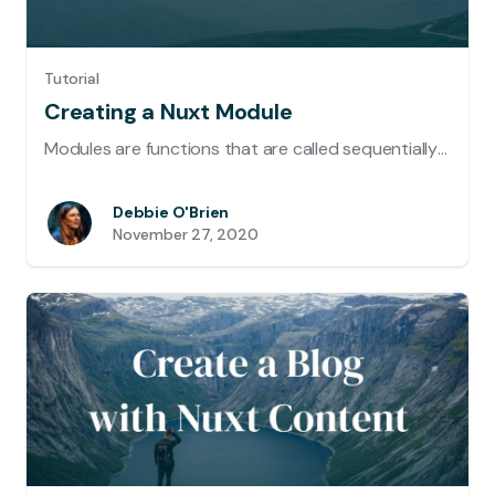
Tutorial
Creating a Nuxt Module
Modules are functions that are called sequentially when booting Nuxt. The framework waits for each module to finish before continuing. In this way, modules can customize almost any aspect of your project. Let's create a module that uses ngrok to get a Public URL that you can share while working in Development.
Debbie O'Brien
November 27, 2020