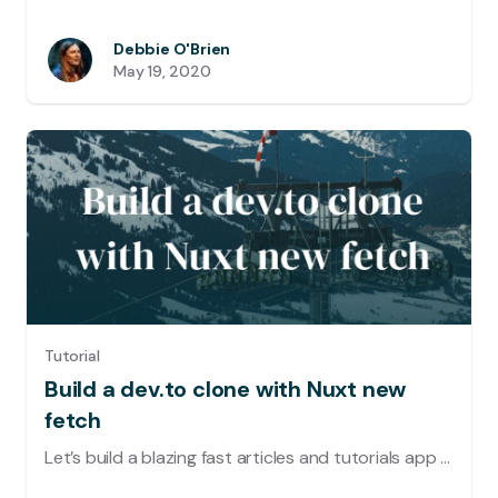
Debbie O'Brien
May 19, 2020
Tutorial
Build a dev.to clone with Nuxt new
fetch
Let’s build a blazing fast articles and tutorials app using Nuxt and the DEV API, with lazy loading, placeholders, caching and trendy neumorphic design UI.