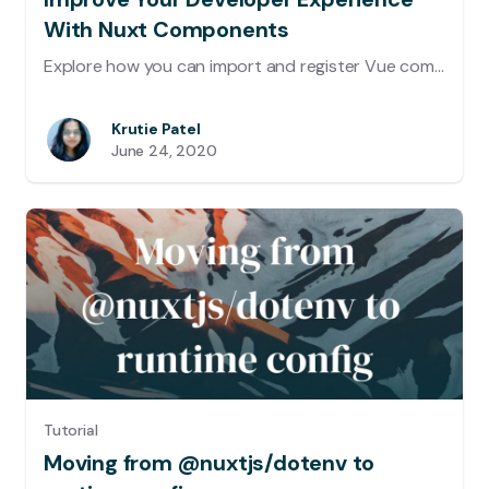
With Nuxt Components
Explore how you can import and register Vue components automatically using @nuxt/components module.
Krutie Patel
June 24, 2020
Tutorial
Moving from @nuxtjs/dotenv to