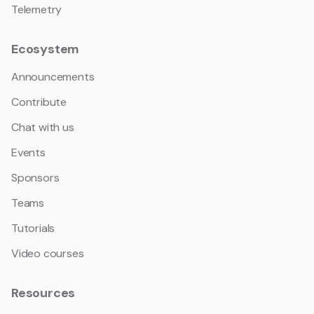
Telemetry
Ecosystem
Announcements
Contribute
Chat with us
Events
Sponsors
Teams
Tutorials
Video courses
Resources