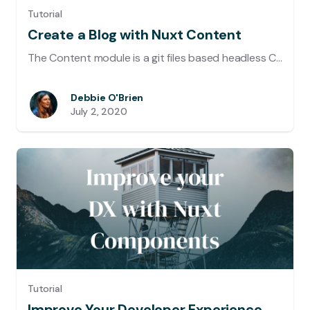
Tutorial
Create a Blog with Nuxt Content
The Content module is a git files based headless CMS that provides powerful features when it comes to write blogs, documentation sites or just adding content to any regular website. In this post we will go through most of the benefits of this module and discover how we can create a blog with it.
Debbie O'Brien
July 2, 2020
Tutorial
Improve Your Developer Experience