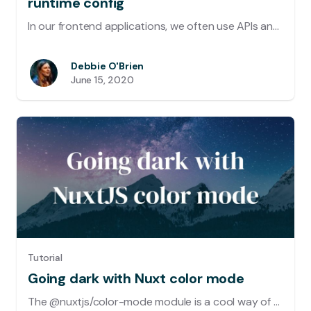
runtime config
In our frontend applications, we often use APIs and third-party integrations which require us to use configuration data which is usually provided by environment variables. These variables should not be exposed to the frontend as the browser environment is accessible by all visitors.
Debbie O'Brien
June 15, 2020
Tutorial
Going dark with Nuxt color mode
The @nuxtjs/color-mode module is a cool way of adding dark mode to your site. But not only does it switch from dark to light but also any color theme (eg. sepia mode). It even has auto detection so that it will choose the right mode depending on your system appearance.