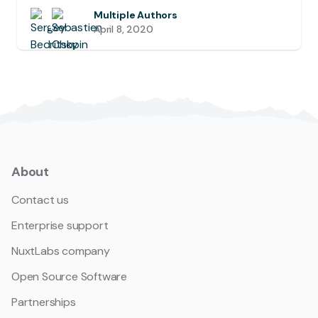
Multiple Authors
April 8, 2020
About
Contact us
Enterprise support
NuxtLabs company
Open Source Software
Partnerships