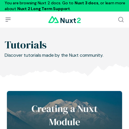
You are browsing Nuxt 2 docs. Go to
Nuxt 3 docs
, or learn more
about
Nuxt 2 Long Term Support
.
Tutorials
Discover tutorials made by the Nuxt community.