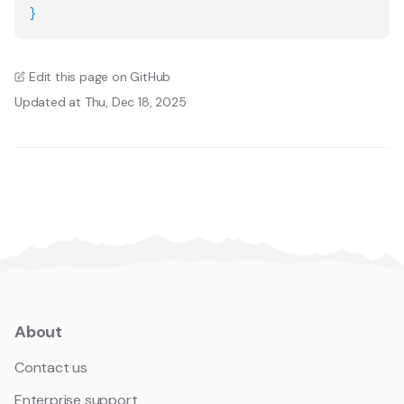
}
Edit this page on GitHub
Updated at Thu, Dec 18, 2025
About
Contact us
Enterprise support