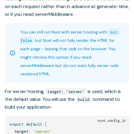
on each request rather than in advance at generate-time,
or if you need
serverMiddleware
.
You can still run Nuxt with server hosting with
ssr:
false
but Nuxt will not fully render the HTML for
each page - leaving that task to the browser. You
might choose this option if you need
serverMiddleware but do not want fully server-side
rendered HTML.
For server hosting,
is used, which is
target: 'server'
the default value. You will use the
command to
build
build your application.
nuxt.config.js
export
default
{
  target
:
'server'