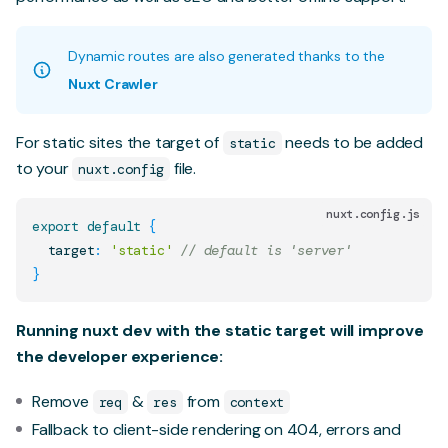
Dynamic routes are also generated thanks to the
Nuxt Crawler
For static sites the target of
needs to be added
static
to your
file.
nuxt.config
nuxt.config.js
export
default
{
  target
:
'static'
// default is 'server'
}
Running nuxt dev with the static target will improve
the developer experience:
Remove
&
from
req
res
context
Fallback to client-side rendering on 404, errors and