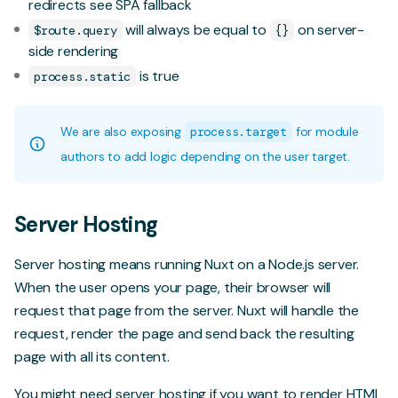
redirects
see SPA fallback
will always be equal to
on server-
$route.query
{}
side rendering
is true
process.static
We are also exposing
process.target
for module
authors to add logic depending on the user target.
Server Hosting
Server hosting means running Nuxt on a Node.js server.
When the user opens your page, their browser will
request that page from the server. Nuxt will handle the
request, render the page and send back the resulting
page with all its content.
You might need server hosting if you want to render HTML