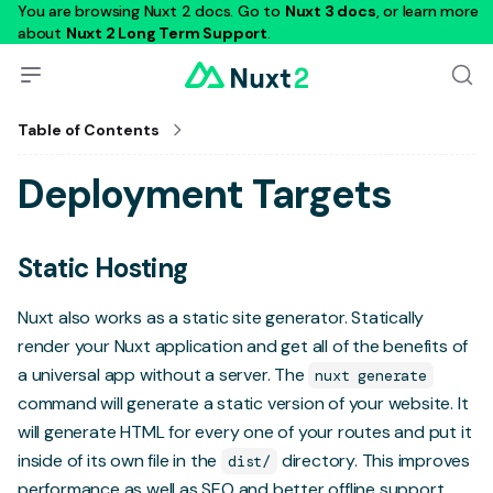
You are browsing Nuxt 2 docs. Go to
Nuxt 3 docs
, or learn more
about
Nuxt 2 Long Term Support
.
Table of Contents
Deployment Targets
Static Hosting
Nuxt also works as a static site generator. Statically
render your Nuxt application and get all of the benefits of
a universal app without a server. The
nuxt generate
command will generate a static version of your website. It
will generate HTML for every one of your routes and put it
inside of its own file in the
directory. This improves
dist/
performance as well as SEO and better offline support.