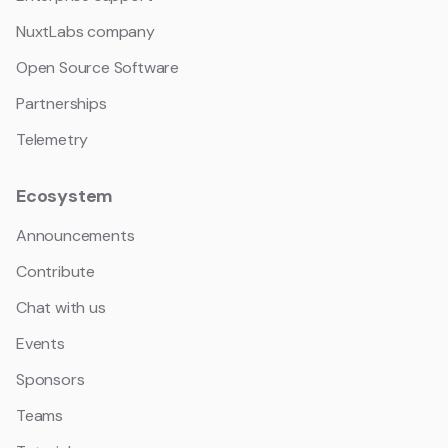
NuxtLabs company
Open Source Software
Partnerships
Telemetry
Ecosystem
Announcements
Contribute
Chat with us
Events
Sponsors
Teams