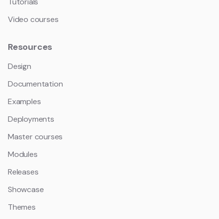
Tutorials
Video courses
Resources
Design
Documentation
Examples
Deployments
Master courses
Modules
Releases
Showcase
Themes