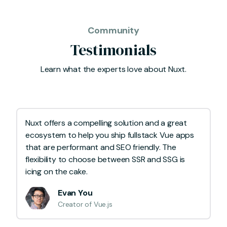
Community
Testimonials
Learn what the experts love about Nuxt.
Nuxt offers a compelling solution and a great
ecosystem to help you ship fullstack Vue apps
that are performant and SEO friendly. The
flexibility to choose between SSR and SSG is
icing on the cake.
Evan You
Creator of Vue.js