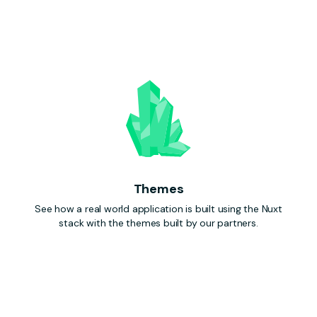
Themes
See how a real world application is built using the Nuxt
stack with the themes built by our partners.