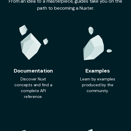
From an idea to a masterpiece, guides take you on the
path to becoming a Nuxter.
Documentation
Examples
Discover Nuxt
Learn by examples
concepts and find a
produced by the
complete API
community.
reference.