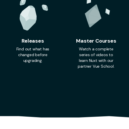
Releases
Master Courses
Find out what has
Watch a complete
changed before
series of videos to
upgrading.
learn Nuxt with our
partner Vue School.