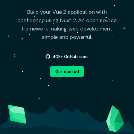
Build your Vue 2 application with
confidence using Nuxt 2.
An open source
framework making web development
simple and powerful.
40K+ GitHub stars
Get started