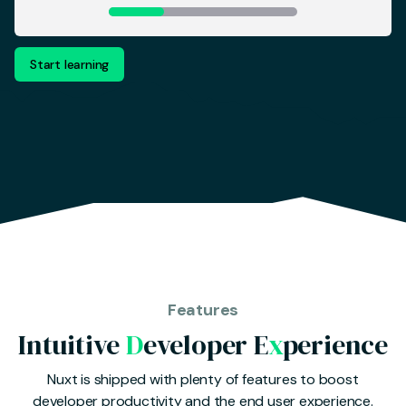
Start learning
Features
Intuitive
D
eveloper E
x
perience
Nuxt is shipped with plenty of features to boost
developer productivity and the end user experience.