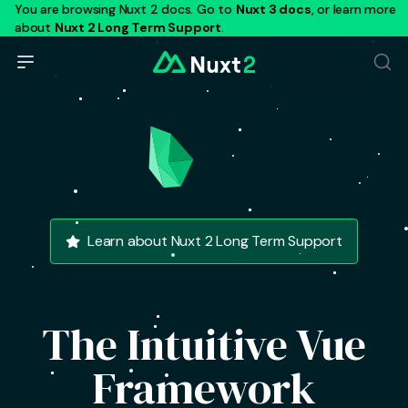
You are browsing Nuxt 2 docs. Go to
Nuxt 3 docs
, or learn more
about
Nuxt 2 Long Term Support
.
Learn about Nuxt 2 Long Term Support
The Intuitive Vue
Framework