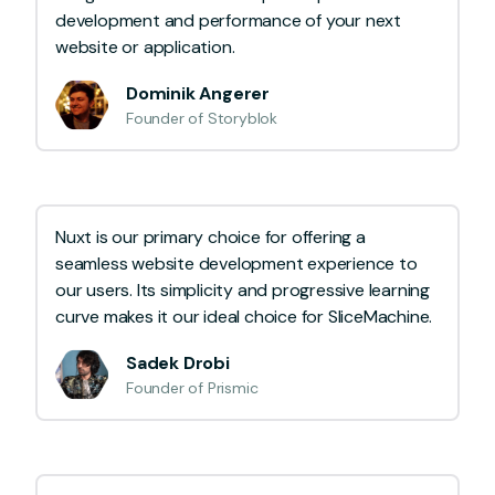
development and performance of your next
website or application.
Dominik Angerer
Founder of Storyblok
Nuxt is our primary choice for offering a
seamless website development experience to
our users. Its simplicity and progressive learning
curve makes it our ideal choice for SliceMachine.
Sadek Drobi
Founder of Prismic