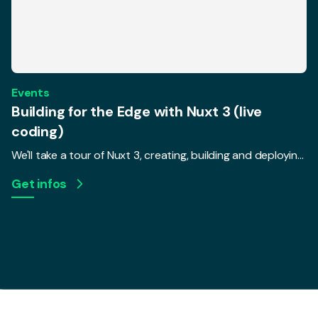
Events
Building for the Edge with Nuxt 3 (live
coding)
We'll take a tour of Nuxt 3, creating, building and deploying a real, live-coded app to a serverless environment. We'll talk about how changing requirements in today's serverless world require frameworks to change, and how that makes a difference for UX and performance.
Get infos