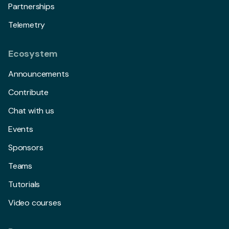
Partnerships
Telemetry
Ecosystem
Announcements
Contribute
Chat with us
Events
Sponsors
Teams
Tutorials
Video courses