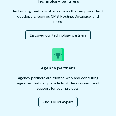
Technology partners
Technology partners offer services that empower Nuxt
developers, such as CMS, Hosting, Database, and
more.
Discover our technology partners
Agency partners
Agency partners are trusted web and consulting
agencies that can provide Nuxt development and
support for your projects.
Find a Nuxt expert