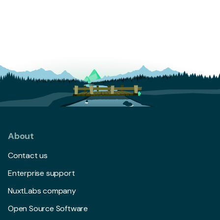
About
Contact us
Enterprise support
NuxtLabs company
Open Source Software