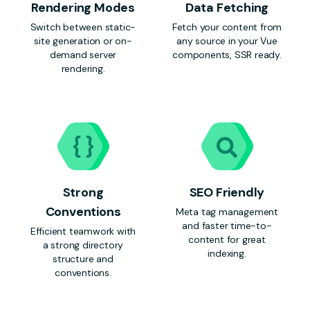
Rendering Modes
Data Fetching
Switch between static-
Fetch your content from
site generation or on-
any source in your Vue
demand server
components, SSR ready.
rendering.
Strong
SEO Friendly
Conventions
Meta tag management
and faster time-to-
Efficient teamwork with
content for great
a strong directory
indexing.
structure and
conventions.