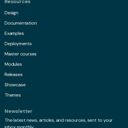
Resources
Design
Documentation
Examples
Deployments
Master courses
Modules
Releases
Showcase
Themes
Newsletter
The latest news, articles, and resources, sent to your
inbox monthly.