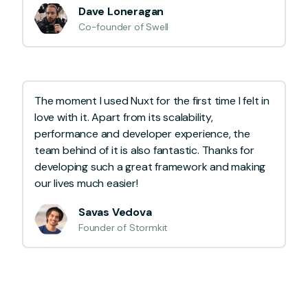
Dave Loneragan
Co-founder of Swell
The moment I used Nuxt for the first time I felt in
love with it. Apart from its scalability,
performance and developer experience, the
team behind of it is also fantastic. Thanks for
developing such a great framework and making
our lives much easier!
Savas Vedova
Founder of Stormkit