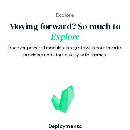
Explore
Moving forward? So much to
Explore
Discover powerful modules, integrate with your favorite
providers and start quickly with themes.
Deployments