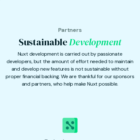
Partners
Sustainable
Development
Nuxt development is carried out by passionate
developers, but the amount of effort needed to maintain
and develop new features is not sustainable without
proper financial backing. We are thankful for our sponsors
and partners, who help make Nuxt possible.