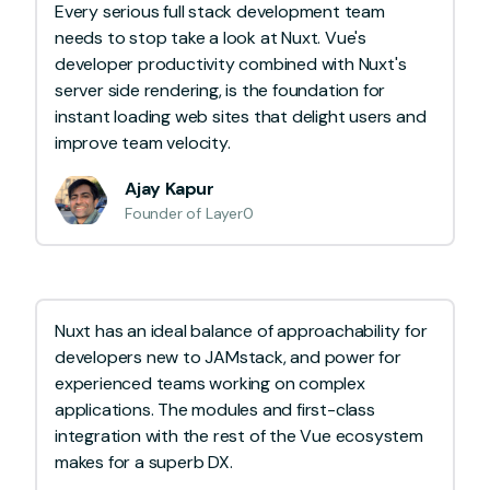
Every serious full stack development team
needs to stop take a look at Nuxt. Vue's
developer productivity combined with Nuxt's
server side rendering, is the foundation for
instant loading web sites that delight users and
improve team velocity.
Ajay Kapur
Founder of Layer0
Nuxt has an ideal balance of approachability for
developers new to JAMstack, and power for
experienced teams working on complex
applications. The modules and first-class
integration with the rest of the Vue ecosystem
makes for a superb DX.