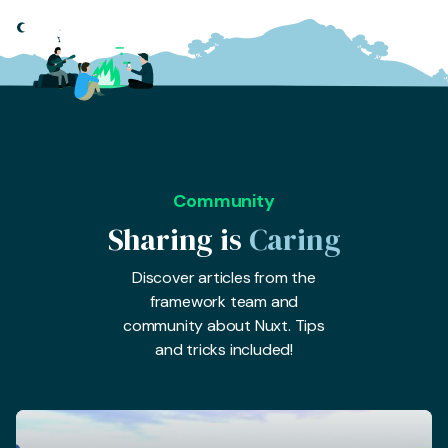
Community
Sharing is
Caring
Discover articles from the
framework team and
community about Nuxt. Tips
and tricks included!