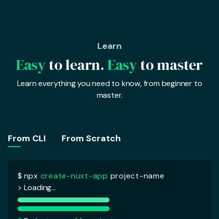
Learn
Easy
to learn.
Easy
to master
Learn everything you need to know, from beginner to
master.
$
npx
create-nuxt-app
project-name
> Loading...
From CLI
From Scratch
?
Project name :
My project
?
Programming language :
Javascript
> Javascript
Typescript
?
Package manager :
Yarn
?
UI Framework :
Tailwind CSS
?
Nuxt modules :
Axios
?
Testing Framework :
Jest