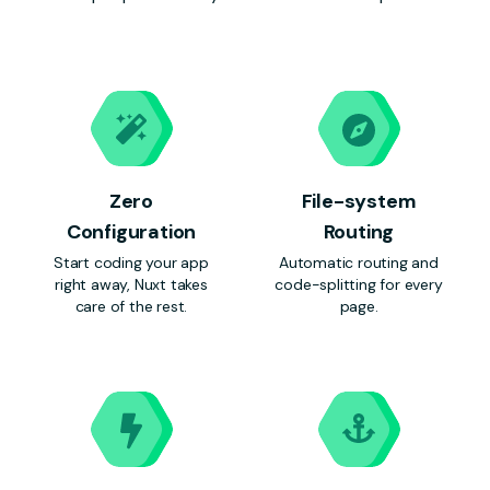
Zero
File-system
Configuration
Routing
Start coding your app
Automatic routing and
right away, Nuxt takes
code-splitting for every
care of the rest.
page.