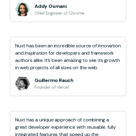
Addy Osmani
Chief Engineer of Chrome
Nuxt has been an incredible source of innovation
and inspiration for developers and framework
authors alike. It’s been amazing to see its growth
in web projects of all sizes on the web.
Guillermo Rauch
Founder of Vercel
Nuxt has a unique approach of combining a
great developer experience with reusable, fully
integrated features that speed up the