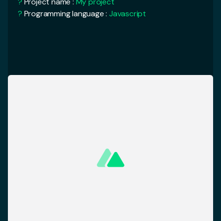
<
template
>
?
Rendering mode :
Universal (SSR / SSG)
<
div
>
?
Deployment target :
Server
<
Logo
/>
<
NuxtCard
/>
<
NuxtCard
/>
<
AlertBanner
/>
cd
My Project
</
div
>
yarn run
dev
<
template
>