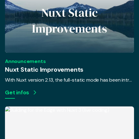
Announcements
Nuxt Static Improvements
With Nuxt version 2.13, the full-static mode has been introduced. In addition, a new command nuxt export was added to pre-render your pages without triggering a webpack build with the goal to separate the rendering and build process. The only issue was that most Nuxt users weren't able to unleash the full potential of the separation... until now.
Get infos