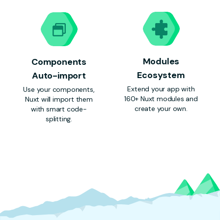
Modules
Components
Ecosystem
Auto-import
Extend your app with
Use your components,
160+ Nuxt modules and
Nuxt will import them
create your own.
with smart code-
splitting.