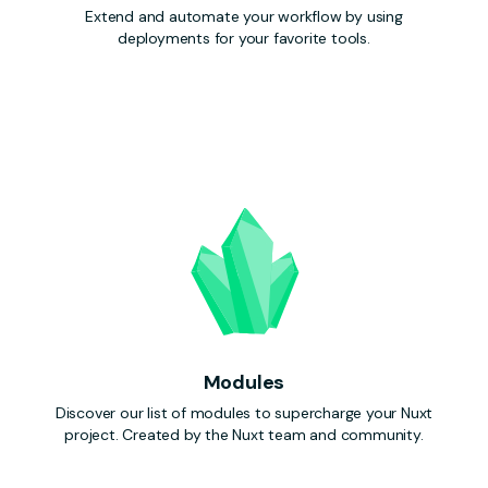
Extend and automate your workflow by using
deployments for your favorite tools.
Modules
Discover our list of modules to supercharge your Nuxt
project. Created by the Nuxt team and community.