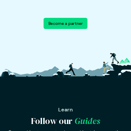
Become a partner
Learn
Follow our
Guides