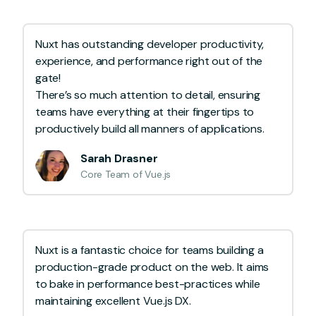
Nuxt has outstanding developer productivity,
experience, and performance right out of the
gate!
There’s so much attention to detail, ensuring
teams have everything at their fingertips to
productively build all manners of applications.
Sarah Drasner
Core Team of Vue.js
Nuxt is a fantastic choice for teams building a
production-grade product on the web. It aims
to bake in performance best-practices while
maintaining excellent Vue.js DX.