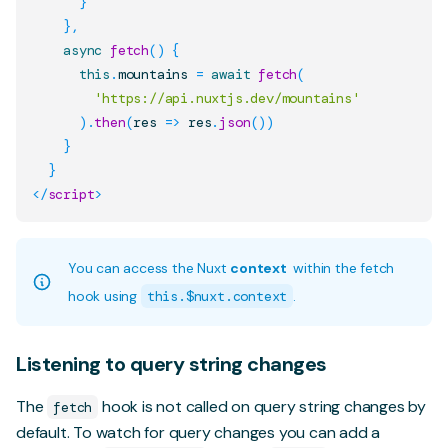
}
}
,
async
fetch
(
)
{
this
.
mountains
=
await
fetch
(
'https://api.nuxtjs.dev/mountains'
)
.
then
(
res
=>
 res
.
json
(
)
)
}
}
</
script
>
You can access the Nuxt
context
within the fetch
hook using
this.$nuxt.context
.
Listening to query string changes
The
hook is not called on query string changes by
fetch
default. To watch for query changes you can add a