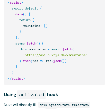
<
script
>
export
default
{
data
(
)
{
return
{
        mountains
:
[
]
}
}
,
async
fetch
(
)
{
this
.
mountains
=
await
fetch
(
'https://api.nuxtjs.dev/mountains'
)
.
then
(
res
=>
 res
.
json
(
)
)
}
}
</
script
>
Using
activated
hook
Nuxt will directly fill
this.$fetchState.timestamp