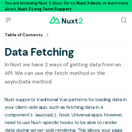
You are browsing Nuxt 2 docs. Go to
Nuxt 3 docs
, or learn more
about
Nuxt 2 Long Term Support
.
Table of Contents
Data Fetching
In Nuxt we have 2 ways of getting data from an
API. We can use the fetch method or the
asyncData method.
Nuxt supports traditional Vue patterns for loading data in
your client-side app, such as fetching data in a
component's
hook. Universal apps, however,
mounted()
need to use Nuxt-specific hooks to be able to render
data during server-side rendering. This allows your page