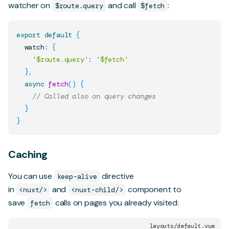
watcher on
and call
:
$route.query
$fetch
export
default
{
  watch
:
{
'$route.query'
:
'$fetch'
}
,
async
fetch
(
)
{
// Called also on query changes
}
}
Caching
You can use
directive
keep-alive
in
and
component to
<nuxt/>
<nuxt-child/>
save
calls on pages you already visited:
fetch
layouts/default.vue