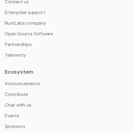
Contact us
Enterprise support
NuxtLabs company
Open Source Software
Partnerships
Telemetry
Ecosystem
Announcements
Contribute
Chat with us
Events
Sponsors