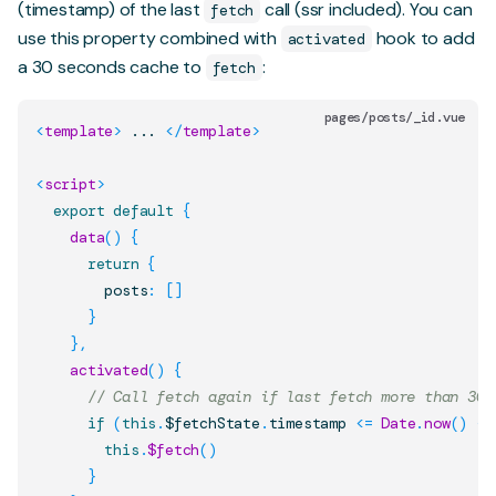
(timestamp) of the last
call (ssr included). You can
fetch
use this property combined with
hook to add
activated
a 30 seconds cache to
:
fetch
pages/posts/_id.vue
<
template
>
 ... 
</
template
>
<
script
>
export
default
{
data
(
)
{
return
{
        posts
:
[
]
}
}
,
activated
(
)
{
// Call fetch again if last fetch more than 30 
if
(
this
.
$fetchState
.
timestamp
<=
Date
.
now
(
)
-
this
.
$fetch
(
)
}