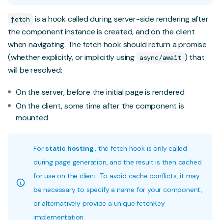
is a hook called during server-side rendering after
fetch
the component instance is created, and on the client
when navigating. The fetch hook should return a promise
(whether explicitly, or implicitly using
) that
async/await
will be resolved:
On the server, before the initial page is rendered
On the client, some time after the component is
mounted
For
static hosting
, the fetch hook is only called
during page generation, and the result is then cached
for use on the client. To avoid cache conflicts, it may
be necessary to specify a name for your component,
or alternatively provide a unique fetchKey
implementation.