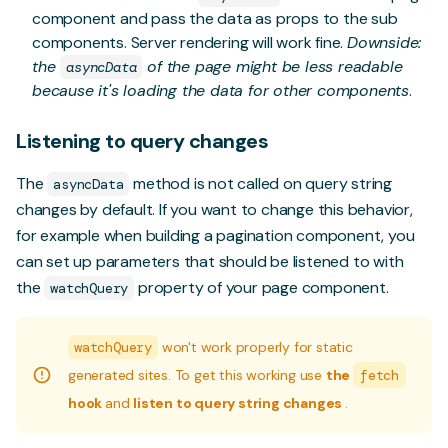
component and pass the data as props to the sub
components. Server rendering will work fine.
Downside:
the
of the page might be less readable
asyncData
because it's loading the data for other components
.
Listening to query changes
The
method is not called on query string
asyncData
changes by default. If you want to change this behavior,
for example when building a pagination component, you
can set up parameters that should be listened to with
the
property of your page component.
watchQuery
watchQuery
won't work properly for static
generated sites. To get this working use
the
fetch
hook
and
listen to query string changes
.