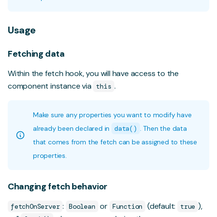
Usage
Fetching data
Within the fetch hook, you will have access to the
component instance via
.
this
Make sure any properties you want to modify have
already been declared in
data()
. Then the data
that comes from the fetch can be assigned to these
properties.
Changing fetch behavior
:
or
(default:
),
fetchOnServer
Boolean
Function
true