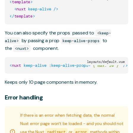
<
template
>
<
nuxt
keep-alive
/>
</
template
>
You can also specify the
props
passed to
<keep-
by passing a prop
to
alive>
keep-alive-props
the
component.
<nuxt>
layouts/default.vue
<
nuxt
keep-alive
:keep-alive-props
=
"
{ max: 10 }
"
/>
Keeps only 10 page components in memory.
Error handling
If there is an error when fetching data, the normal
Nuxt error page won't be loaded - and you should not
use the Nuxt
redirect
or
error
methods within