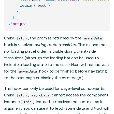
return
{
 post 
}
}
}
</
script
>
Unlike
, the promise returned by the
fetch
asyncData
hook is resolved
during route transition
. This means that
no "loading placeholder" is visible during client-side
transitions (although the
loading bar
can be used to
indicate a loading state to the user). Nuxt will instead wait
for the
hook to be finished before navigating
asyncData
to the next page or display the
error page
).
This hook can only be used for page-level components.
Unlike
,
cannot access the component
fetch
asyncData
instance (
). Instead, it receives
the context
as its
this
argument. You can use it to fetch some data and Nuxt will