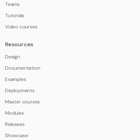
Teams
Tutorials
Video courses
Resources
Design
Documentation
Examples
Deployments
Master courses
Modules
Releases
Showcase