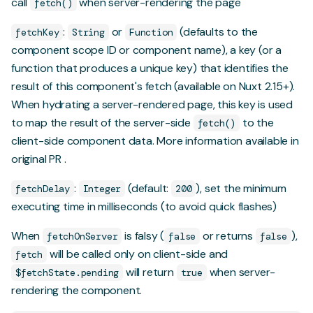
call
when server-rendering the page
fetch()
:
or
(defaults to the
fetchKey
String
Function
component scope ID or component name), a key (or a
function that produces a unique key) that identifies the
result of this component's fetch (available on Nuxt 2.15+).
When hydrating a server-rendered page, this key is used
to map the result of the server-side
to the
fetch()
client-side component data.
More information available in
original PR
.
:
(default:
), set the minimum
fetchDelay
Integer
200
executing time in milliseconds (to avoid quick flashes)
When
is falsy (
or returns
),
fetchOnServer
false
false
will be called only on client-side and
fetch
will return
when server-
$fetchState.pending
true
rendering the component.