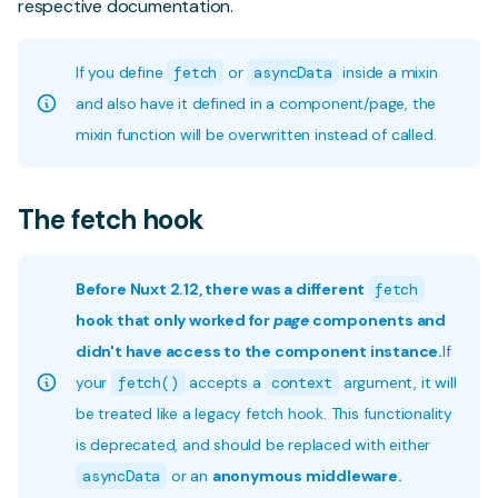
respective documentation.
If you define
fetch
or
asyncData
inside a mixin
and also have it defined in a component/page, the
mixin function will be overwritten instead of called.
The fetch hook
Before Nuxt 2.12, there was a different
fetch
hook that only worked for
page
components and
didn't have access to the component instance.
If
your
fetch()
accepts a
context
argument, it will
be treated like a legacy fetch hook. This functionality
is deprecated, and should be replaced with either
asyncData
or an
anonymous middleware.