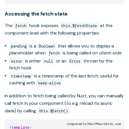
Accessing the fetch state
The
hook exposes
at the
fetch
this.$fetchState
component level with the following properties:
is a
that allows you to display a
pending
Boolean
placeholder when
is being called
on client-side
.
fetch
is either
or an
thrown by the
error
null
Error
fetch hook
is a timestamp of the last fetch, useful for
timestamp
caching with
keep-alive
In addition to fetch being called by Nuxt, you can manually
call fetch in your component (to e.g. reload its async
data) by calling
.
this.$fetch()
components/NuxtMountains.vue
<
template
>