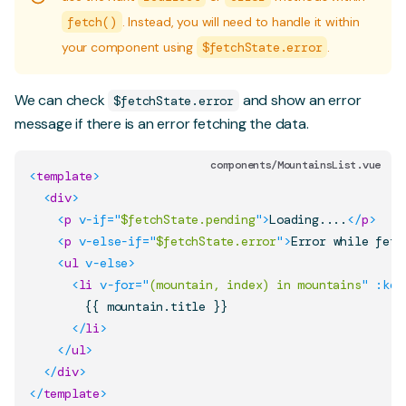
fetch()
. Instead, you will need to handle it within
your component using
$fetchState.error
.
We can check
and show an error
$fetchState.error
message if there is an error fetching the data.
components/MountainsList.vue
<
template
>
<
div
>
<
p
v-if
=
"
$fetchState.pending
"
>
Loading....
</
p
>
<
p
v-else-if
=
"
$fetchState.error
"
>
Error while fetc
<
ul
v-else
>
<
li
v-for
=
"
(mountain, index) in mountains
"
:key
        {{ mountain.title }}

</
li
>
</
ul
>
</
div
>
</
template
>