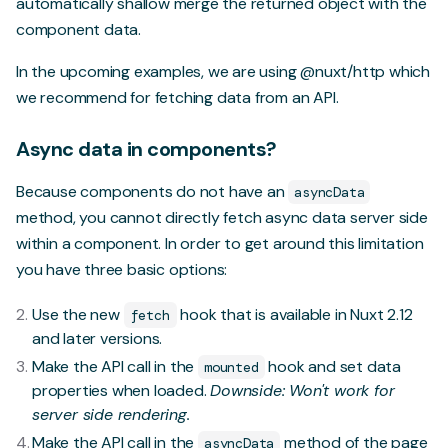
automatically shallow merge the returned object with the
component data.
In the upcoming examples, we are using
@nuxt/http
which
we recommend for fetching data from an API.
Async data in components?
Because components do not have an
asyncData
method, you cannot directly fetch async data server side
within a component. In order to get around this limitation
you have three basic options:
Use
the new
hook
that is available in Nuxt 2.12
fetch
and later versions.
Make the API call in the
hook and set data
mounted
properties when loaded.
Downside: Won't work for
server side rendering.
Make the API call in the
method of the page
asyncData