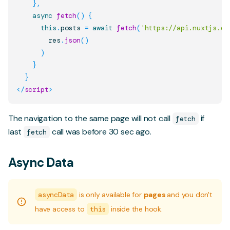
}
,
async
fetch
(
)
{
this
.
posts
=
await
fetch
(
'https://api.nuxtjs.de
        res
.
json
(
)
)
}
}
</
script
>
The navigation to the same page will not call
if
fetch
last
call was before 30 sec ago.
fetch
Async Data
asyncData
is only available for
pages
and you don't
have access to
this
inside the hook.