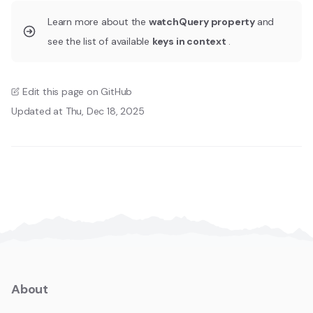
Learn more about the
watchQuery property
and
see the list of available
keys in context
.
Edit this page on GitHub
Updated at Thu, Dec 18, 2025
About