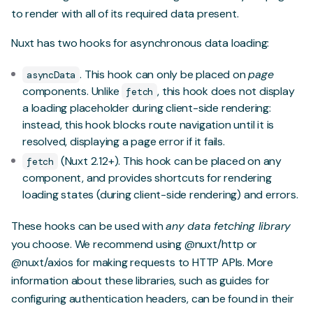
to render with all of its required data present.
Nuxt has two hooks for asynchronous data loading:
. This hook can only be placed on
page
asyncData
components. Unlike
, this hook does not display
fetch
a loading placeholder during client-side rendering:
instead, this hook blocks route navigation until it is
resolved, displaying a page error if it fails.
(Nuxt 2.12+). This hook can be placed on any
fetch
component, and provides shortcuts for rendering
loading states (during client-side rendering) and errors.
These hooks can be used with
any data fetching library
you choose. We recommend using
@nuxt/http
or
@nuxt/axios
for making requests to HTTP APIs. More
information about these libraries, such as guides for
configuring authentication headers, can be found in their