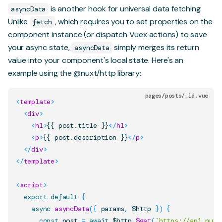
is another hook for universal data fetching.
asyncData
Unlike
, which requires you to set properties on the
fetch
component instance (or dispatch Vuex actions) to save
your async state,
simply merges its return
asyncData
value into your component's local state. Here's an
example using the
@nuxt/http
library:
pages/posts/_id.vue
<
template
>
<
div
>
<
h1
>
{{ post.title }}
</
h1
>
<
p
>
{{ post.description }}
</
p
>
</
div
>
</
template
>
<
script
>
export
default
{
async
asyncData
(
{
 params
,
 $http 
}
)
{
const
 post 
=
await
 $http
.
$get
(
`
https://api.nuxt