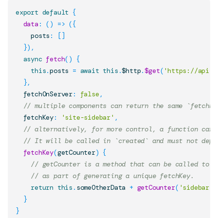
export
default
{
data
:
(
)
=>
(
{
    posts
:
[
]
}
)
,
async
fetch
(
)
{
this
.
posts
=
await
this
.
$http
.
$get
(
'https://api.n
}
,
  fetchOnServer
:
false
,
// multiple components can return the same `fetchKe
  fetchKey
:
'site-sidebar'
,
// alternatively, for more control, a function can 
// It will be called in `created` and must not depe
fetchKey
(
getCounter
)
{
// getCounter is a method that can be called to g
// as part of generating a unique fetchKey.
return
this
.
someOtherData
+
getCounter
(
'sidebar'
)
}
}