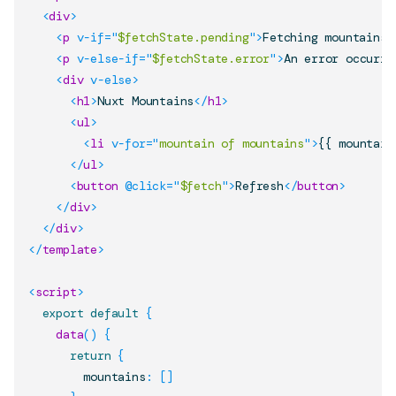
<
div
>
<
p
v-if
=
"
$fetchState.pending
"
>
Fetching mountains.
<
p
v-else-if
=
"
$fetchState.error
"
>
An error occurre
<
div
v-else
>
<
h1
>
Nuxt Mountains
</
h1
>
<
ul
>
<
li
v-for
=
"
mountain of mountains
"
>
{{ mountain
</
ul
>
<
button
@click
=
"
$fetch
"
>
Refresh
</
button
>
</
div
>
</
div
>
</
template
>
<
script
>
export
default
{
data
(
)
{
return
{
        mountains
:
[
]