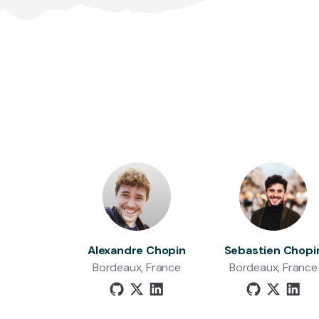
Alexandre Chopin
Sebastien Chopi
Bordeaux, France
Bordeaux, France