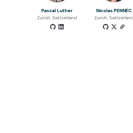
Pascal Luther
Nicolas PENNEC
Zurich, Switzerland
Zurich, Switzerlan