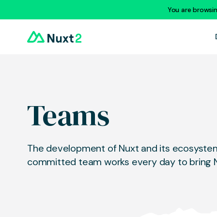
You are browsi
Teams
The development of Nuxt and its ecosystem 
committed team works every day to bring N