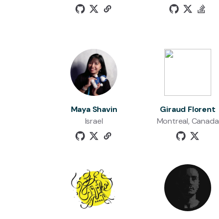
Maya Shavin
Giraud Florent
Israel
Montreal, Canada