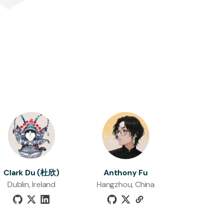
Clark Du (杜欣)
Anthony Fu
Dublin, Ireland
Hangzhou, China