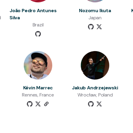
João Pedro Antunes
Nozomu Ikuta
d
Silva
Japan
Brazil
Kévin Marrec
Jakub Andrzejewski
Rennes, France
Wrocław, Poland