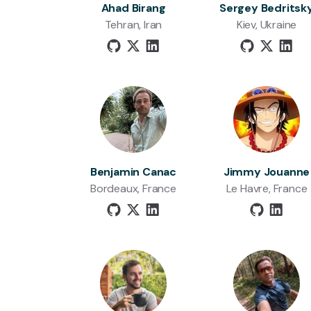
Ahad Birang
Sergey Bedritsk
Tehran, Iran
Kiev, Ukraine
Benjamin Canac
Jimmy Jouanne
Bordeaux, France
Le Havre, France