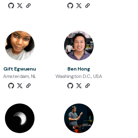
Gift Egwuenu
Ben Hong
Amsterdam, NL
Washington D.C., USA