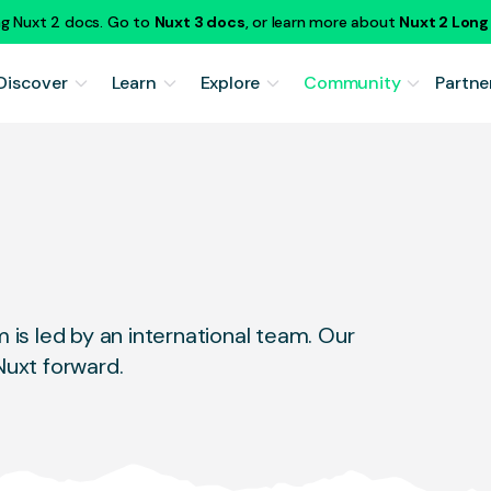
ng Nuxt 2 docs. Go to
Nuxt 3 docs
, or learn more about
Nuxt 2 Lon
Discover
Learn
Explore
Community
Partne
is led by an international team. Our
uxt forward.