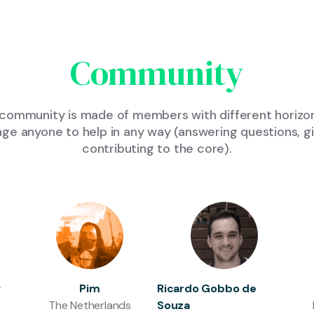
Community
community is made of members with different horizon
 anyone to help in any way (answering questions, giv
contributing to the core).
v
Pim
Ricardo Gobbo de
The Netherlands
Souza