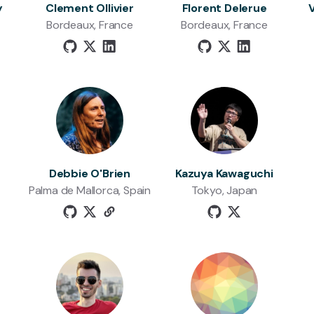
y
Clement Ollivier
Florent Delerue
Bordeaux, France
Bordeaux, France
Debbie O'Brien
Kazuya Kawaguchi
Palma de Mallorca, Spain
Tokyo, Japan