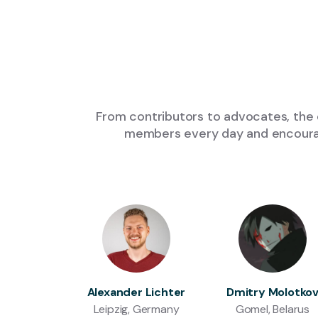
From contributors to advocates, the 
members every day and encourage
Alexander Lichter
Dmitry Molotko
Leipzig, Germany
Gomel, Belarus