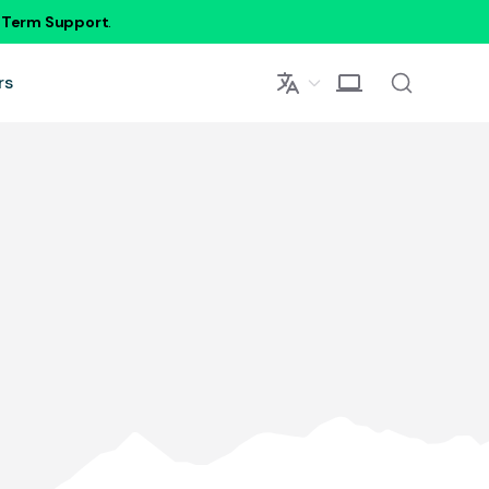
g Term Support
.
rs