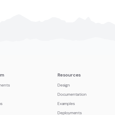
em
Resources
ments
Design
Documentation
us
Examples
Deployments