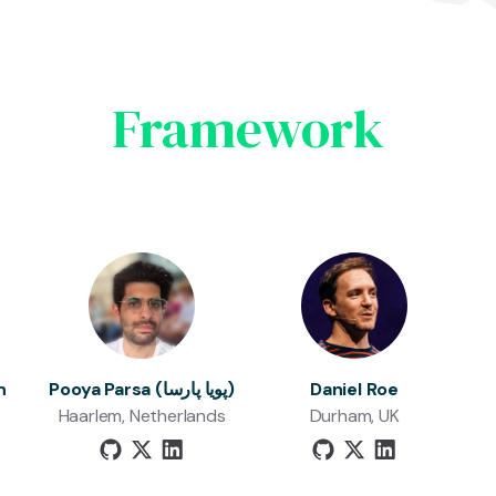
Framework
n
Pooya Parsa (پویا پارسا)
Daniel Roe
Haarlem, Netherlands
Durham, UK