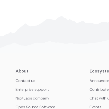
About
Ecosyst
Contact us
Announce
Enterprise support
Contribute
NuxtLabs company
Chat with 
Open Source Software
Events