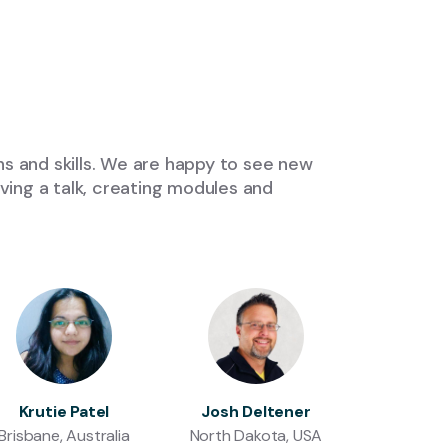
s and skills. We are happy to see new
ing a talk, creating modules and
Krutie Patel
Josh Deltener
Brisbane, Australia
North Dakota, USA