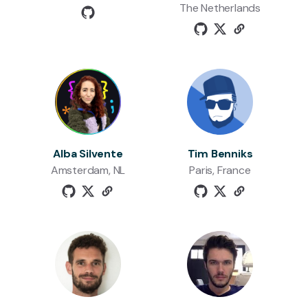
The Netherlands
Alba Silvente
Tim Benniks
Amsterdam, NL
Paris, France