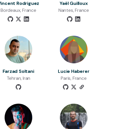
Vincent Rodriguez
Yaël Guilloux
Bordeaux, France
Nantes, France
Farzad Soltani
Lucie Haberer
Tehran, Iran
Paris, France