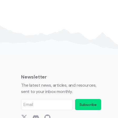
Newsletter
The latest news, articles, and resources,
sent to your inbox monthly.
Subscribe