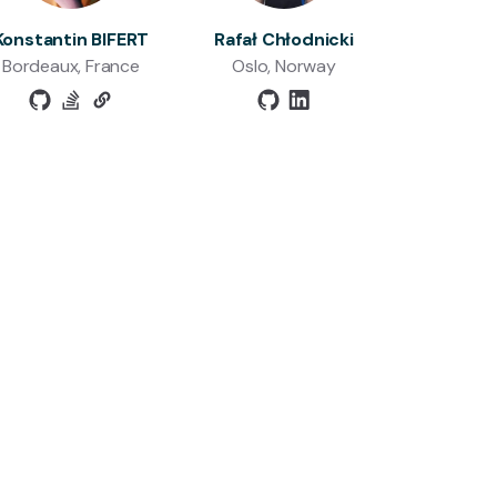
Konstantin BIFERT
Rafał Chłodnicki
Bordeaux, France
Oslo, Norway