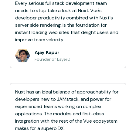
Every serious full stack development team
needs to stop take a look at Nuxt. Vue's
developer productivity combined with Nuxt's
server side rendering, is the foundation for
instant loading web sites that delight users and
improve team velocity.
Ajay Kapur
Founder of Layer0
Nuxt has an ideal balance of approachability for
developers new to JAMstack, and power for
experienced teams working on complex
applications. The modules and first-class
integration with the rest of the Vue ecosystem
makes for a superb DX.