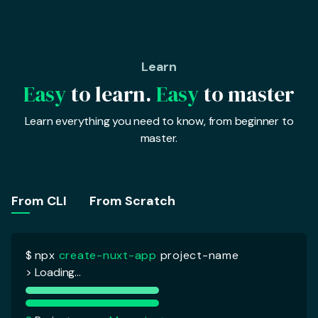
Learn
Easy
to learn.
Easy
to master
Learn everything you need to know, from beginner to
master.
$
npx
create-nuxt-app
project-name
> Loading...
From CLI
From Scratch
?
Project name :
My project
?
Programming language :
Javascript
> Javascript
Typescript
?
Package manager :
Yarn
?
UI Framework :
Tailwind CSS
?
Nuxt modules :
Axios
?
Testing Framework :
Jest