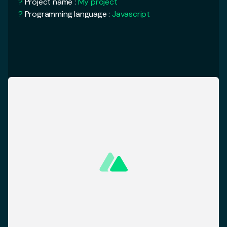
<
template
>
?
Rendering mode :
Universal (SSR / SSG)
<
div
>
?
Deployment target :
Server
<
Logo
/>
<
NuxtCard
/>
<
NuxtCard
/>
<
AlertBanner
/>
cd
My Project
</
div
>
yarn run
dev
<
template
>