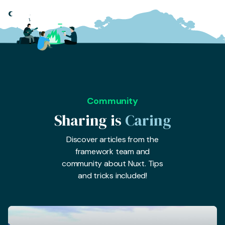
Community
Sharing is
Caring
Discover articles from the
framework team and
community about Nuxt. Tips
and tricks included!