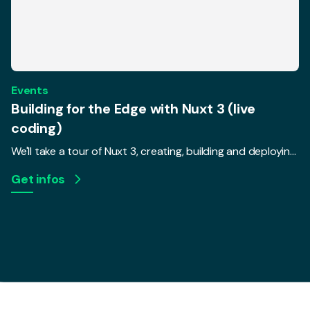
Events
Building for the Edge with Nuxt 3 (live
coding)
We'll take a tour of Nuxt 3, creating, building and deploying a real, live-coded app to a serverless environment. We'll talk about how changing requirements in today's serverless world require frameworks to change, and how that makes a difference for UX and performance.
Get infos