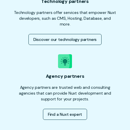
Technology partners
Technology partners offer services that empower Nuxt
developers, such as CMS, Hosting, Database, and
more.
Discover our technology partners
Agency partners
Agency partners are trusted web and consulting
agencies that can provide Nuxt development and
support for your projects.
Find a Nuxt expert