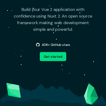
Build your Vue 2 application with
confidence using Nuxt 2.
An open source
framework making web development
simple and powerful.
40K+ GitHub stars
Get started