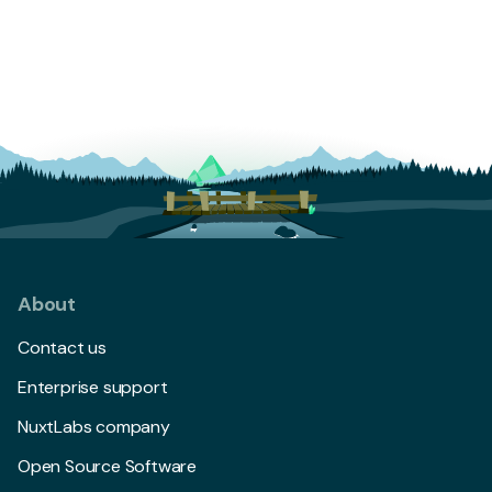
About
Contact us
Enterprise support
NuxtLabs company
Open Source Software