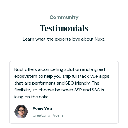
Community
Testimonials
Learn what the experts love about Nuxt.
Nuxt offers a compelling solution and a great
ecosystem to help you ship fullstack Vue apps
that are performant and SEO friendly. The
flexibility to choose between SSR and SSG is
icing on the cake.
Evan You
Creator of Vue.js