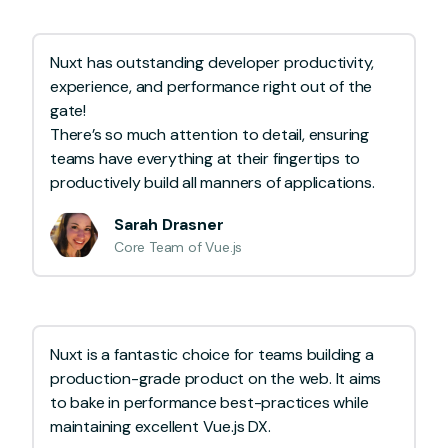
Nuxt has outstanding developer productivity,
experience, and performance right out of the
gate!
There’s so much attention to detail, ensuring
teams have everything at their fingertips to
productively build all manners of applications.
Sarah Drasner
Core Team of Vue.js
Nuxt is a fantastic choice for teams building a
production-grade product on the web. It aims
to bake in performance best-practices while
maintaining excellent Vue.js DX.