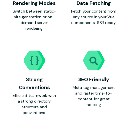
Rendering Modes
Data Fetching
Switch between static-
Fetch your content from
site generation or on-
any source in your Vue
demand server
components, SSR ready.
rendering.
Strong
SEO Friendly
Conventions
Meta tag management
and faster time-to-
Efficient teamwork with
content for great
a strong directory
indexing.
structure and
conventions.