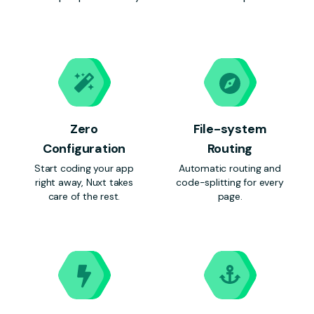
Zero
File-system
Configuration
Routing
Start coding your app
Automatic routing and
right away, Nuxt takes
code-splitting for every
care of the rest.
page.