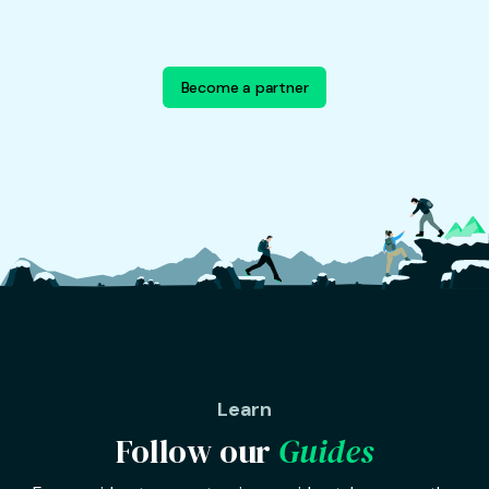
Become a partner
Learn
Follow our
Guides