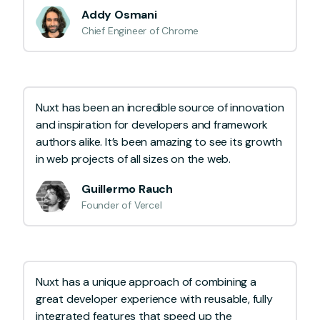
Addy Osmani
Chief Engineer of Chrome
Nuxt has been an incredible source of innovation
and inspiration for developers and framework
authors alike. It’s been amazing to see its growth
in web projects of all sizes on the web.
Guillermo Rauch
Founder of Vercel
Nuxt has a unique approach of combining a
great developer experience with reusable, fully
integrated features that speed up the