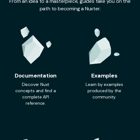
From an idea to a masterpiece, guides take you on the
path to becoming a Nuxter.
Documentation
Examples
Discover Nuxt
Learn by examples
concepts and find a
produced by the
complete API
community.
reference.