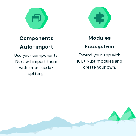
Modules
Components
Ecosystem
Auto-import
Extend your app with
Use your components,
160+ Nuxt modules and
Nuxt will import them
create your own.
with smart code-
splitting.