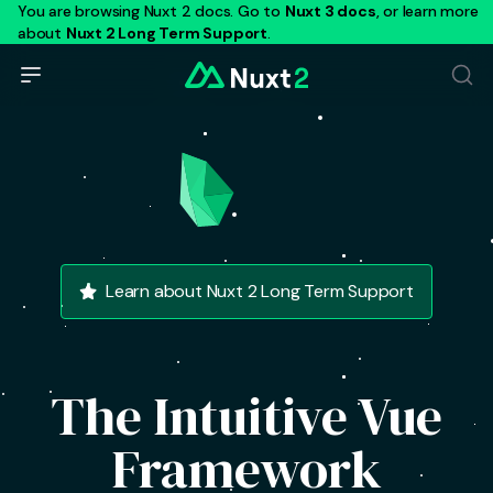
You are browsing Nuxt 2 docs. Go to
Nuxt 3 docs
, or learn more
about
Nuxt 2 Long Term Support
.
Learn about Nuxt 2 Long Term Support
The Intuitive Vue
Framework