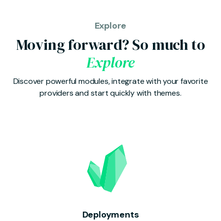
Explore
Moving forward? So much to
Explore
Discover powerful modules, integrate with your favorite
providers and start quickly with themes.
Deployments