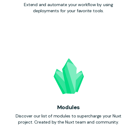
Extend and automate your workflow by using
deployments for your favorite tools.
Modules
Discover our list of modules to supercharge your Nuxt
project. Created by the Nuxt team and community.