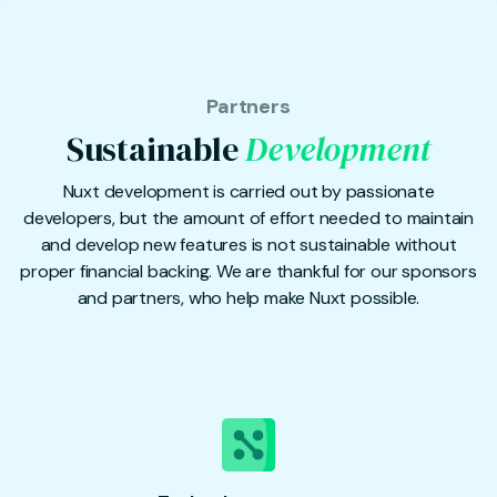
Partners
Sustainable
Development
Nuxt development is carried out by passionate
developers, but the amount of effort needed to maintain
and develop new features is not sustainable without
proper financial backing. We are thankful for our sponsors
and partners, who help make Nuxt possible.