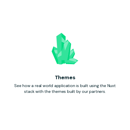
Themes
See how a real world application is built using the Nuxt
stack with the themes built by our partners.