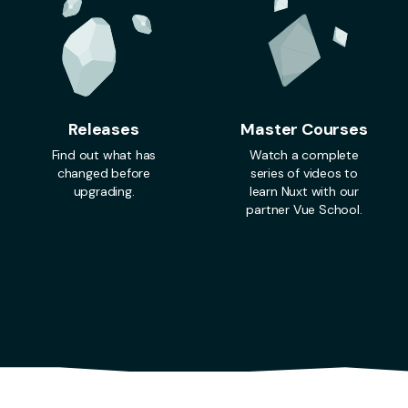
Releases
Master Courses
Find out what has
Watch a complete
changed before
series of videos to
upgrading.
learn Nuxt with our
partner Vue School.