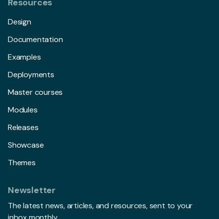
Resources
Design
Documentation
Examples
Deployments
Master courses
Modules
Releases
Showcase
Themes
Newsletter
The latest news, articles, and resources, sent to your
inbox monthly.