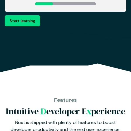
Start learning
Features
Intuitive
D
eveloper E
x
perience
Nuxt is shipped with plenty of features to boost
developer productivity and the end user experience.