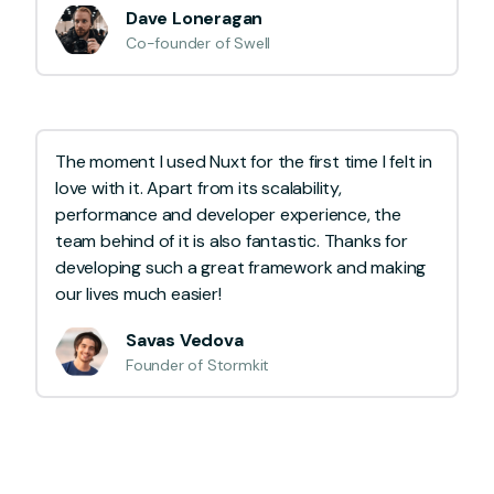
Dave Loneragan
Co-founder of Swell
The moment I used Nuxt for the first time I felt in
love with it. Apart from its scalability,
performance and developer experience, the
team behind of it is also fantastic. Thanks for
developing such a great framework and making
our lives much easier!
Savas Vedova
Founder of Stormkit