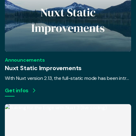
Announcements
Nuxt Static Improvements
With Nuxt version 2.13, the full-static mode has been introduced. In addition, a new command nuxt export was added to pre-render your pages without triggering a webpack build with the goal to separate the rendering and build process. The only issue was that most Nuxt users weren't able to unleash the full potential of the separation... until now.
Get infos