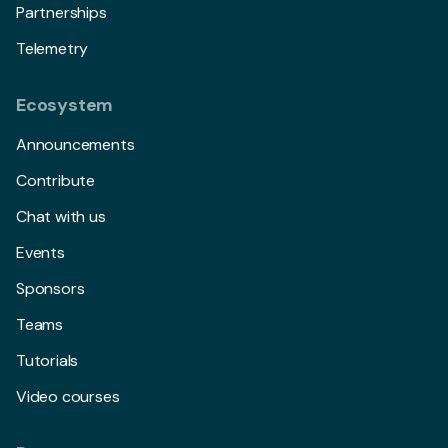
Partnerships
Telemetry
Ecosystem
Announcements
Contribute
Chat with us
Events
Sponsors
Teams
Tutorials
Video courses