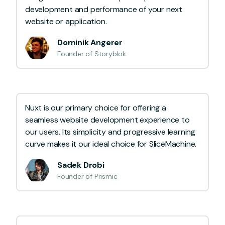
development and performance of your next
website or application.
Dominik Angerer
Founder of Storyblok
Nuxt is our primary choice for offering a
seamless website development experience to
our users. Its simplicity and progressive learning
curve makes it our ideal choice for SliceMachine.
Sadek Drobi
Founder of Prismic