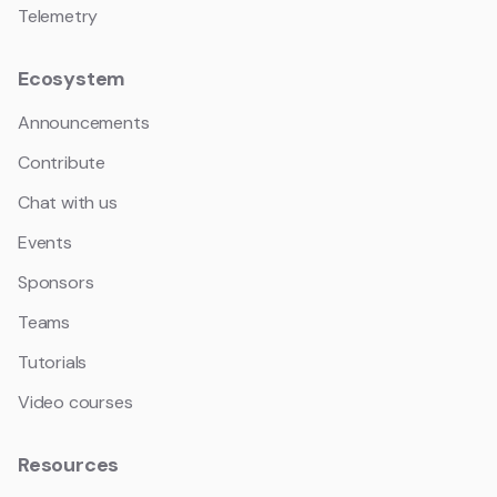
Telemetry
Ecosystem
Announcements
Contribute
Chat with us
Events
Sponsors
Teams
Tutorials
Video courses
Resources