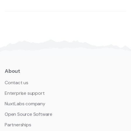
About
Contact us
Enterprise support
NuxtLabs company
Open Source Software
Partnerships