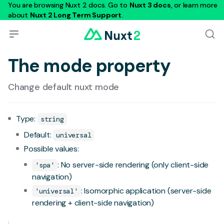
You are browsing Nuxt 2 docs. Go to
Nuxt 3 docs
, or learn more
about
Nuxt 2 Long Term Support
.
The mode property
Change default nuxt mode
Type:
string
Default:
universal
Possible values:
: No server-side rendering (only client-side
'spa'
navigation)
: Isomorphic application (server-side
'universal'
rendering + client-side navigation)