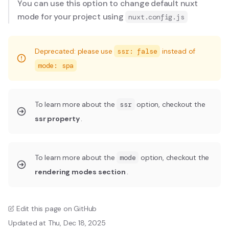
You can use this option to change default nuxt
mode for your project using
nuxt.config.js
Deprecated: please use
ssr: false
instead of
mode: spa
To learn more about the
ssr
option, checkout the
ssr property
.
To learn more about the
mode
option, checkout the
rendering modes section
.
Edit this page on GitHub
Updated at Thu, Dec 18, 2025