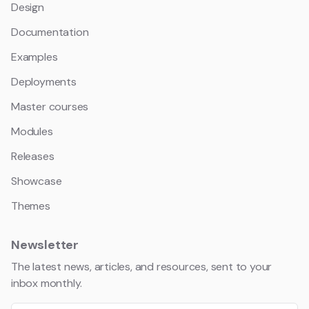
Design
Documentation
Examples
Deployments
Master courses
Modules
Releases
Showcase
Themes
Newsletter
The latest news, articles, and resources, sent to your
inbox monthly.