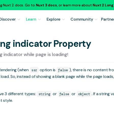
ng Nuxt 2 docs. Go to
Nuxt 3 docs
, or learn more about
Nuxt 2 Lon
Discover
Learn
Explore
Community
Partne
ing indicator Property
 indicator while page is loading!
 Rendering (when
option is
), there is no content fr
ssr
false
e load. So, instead of showing a blank page while the page load
e 3 different types:
or
or
. If a string 
string
false
object
t style.