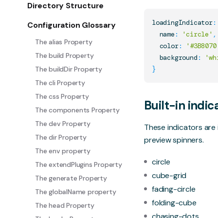
Directory Structure
loadingIndicator
:
Configuration Glossary
  name
:
'circle'
,
The alias Property
  color
:
'#3B8070
The build Property
  background
:
'wh
The buildDir Property
}
The cli Property
The css Property
Built-in indic
The components Property
The dev Property
These indicators ar
The dir Property
preview spinners.
The env property
circle
The extendPlugins Property
cube-grid
The generate Property
fading-circle
The globalName property
folding-cube
The head Property
chasing-dots