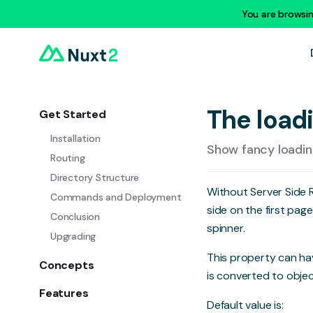
You are browsi
The load
Get Started
Installation
Show fancy loading
Routing
Directory Structure
Without Server Side
Commands and Deployment
side on the first pag
Conclusion
spinner.
Upgrading
This property can hav
Concepts
is converted to objec
Features
Default value is: