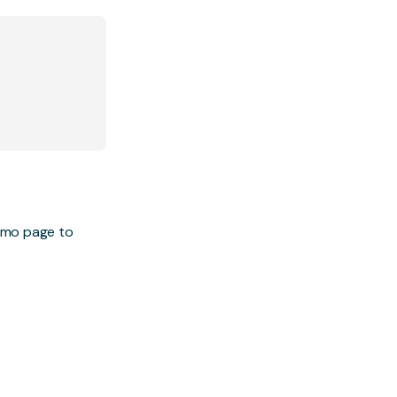
demo page to