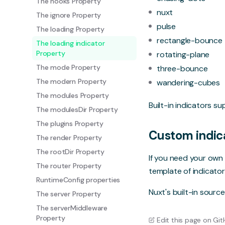
The hooks Property
nuxt
The ignore Property
pulse
The loading Property
rectangle-bounce
The loading indicator
Property
rotating-plane
The mode Property
three-bounce
The modern Property
wandering-cubes
The modules Property
Built-in indicators s
The modulesDir Property
The plugins Property
Custom indic
The render Property
The rootDir Property
If you need your own 
The router Property
template of indicator
RuntimeConfig properties
Nuxt's built-in
sourc
The server Property
The serverMiddleware
Property
Edit this page on Gi