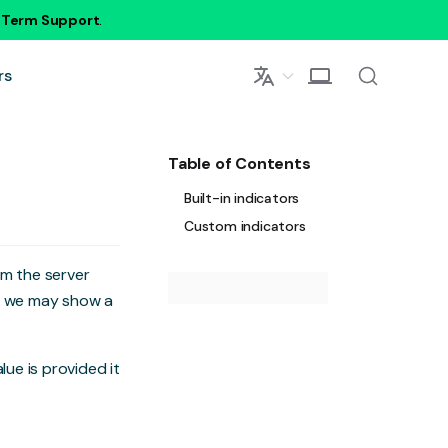
g Term Support
.
rs
Table of Contents
Built-in indicators
Custom indicators
om the server
s, we may show a
value is provided it