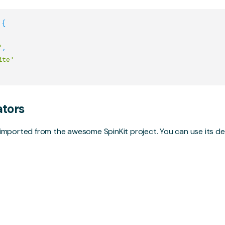
{
'
,
ite'
ators
e imported from the awesome
SpinKit
project. You can use its 