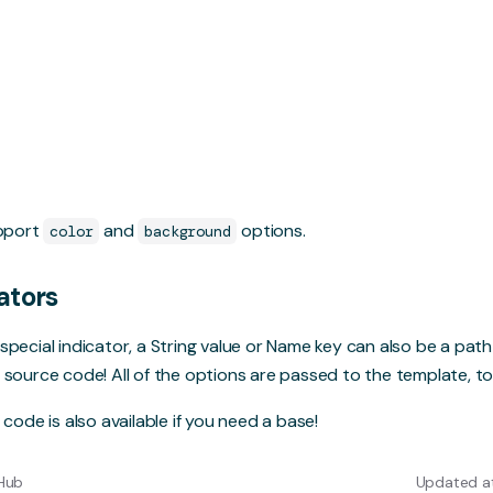
upport
and
options.
color
background
ators
special indicator, a String value or Name key can also be a pat
 source code! All of the options are passed to the template, to
e code
is also available if you need a base!
tHub
Updated at