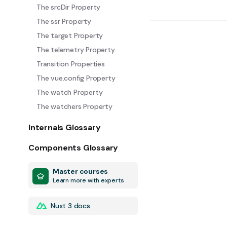
The srcDir Property
The ssr Property
The target Property
The telemetry Property
Transition Properties
The vue.config Property
The watch Property
The watchers Property
Internals Glossary
Components Glossary
Master courses
Learn more with experts
Nuxt 3 docs