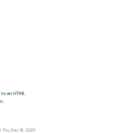
h to an HTML
o.
 Thu, Dec 18, 2025