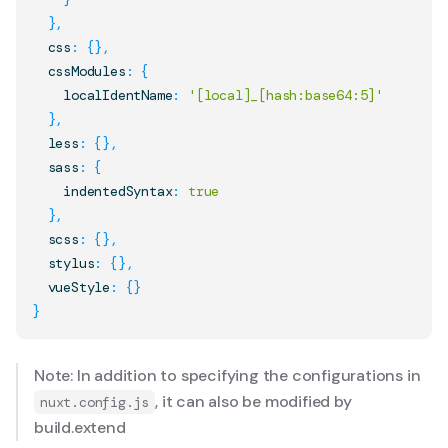
}
,
  css
:
{
}
,
  cssModules
:
{
    localIdentName
:
'[local]_[hash:base64:5]'
}
,
  less
:
{
}
,
  sass
:
{
    indentedSyntax
:
true
}
,
  scss
:
{
}
,
  stylus
:
{
}
,
  vueStyle
:
{
}
}
Note: In addition to specifying the configurations in
, it can also be modified by
nuxt.config.js
build.extend