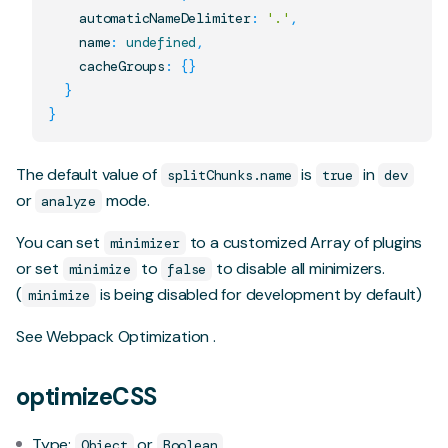
    automaticNameDelimiter
:
'.'
,
    name
:
undefined
,
    cacheGroups
:
{
}
}
}
The default value of
is
in
splitChunks.name
true
dev
or
mode.
analyze
You can set
to a customized Array of plugins
minimizer
or set
to
to disable all minimizers.
minimize
false
(
is being disabled for development by default)
minimize
See
Webpack Optimization
.
optimizeCSS
Type:
or
Object
Boolean