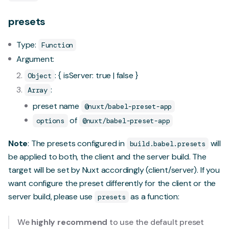
presets
Type:
Function
Argument:
: { isServer: true | false }
Object
:
Array
preset name
@nuxt/babel-preset-app
of
options
@nuxt/babel-preset-app
Note
: The presets configured in
will
build.babel.presets
be applied to both, the client and the server build. The
target will be set by Nuxt accordingly (client/server). If you
want configure the preset differently for the client or the
server build, please use
as a function:
presets
We
highly recommend
to use the default preset