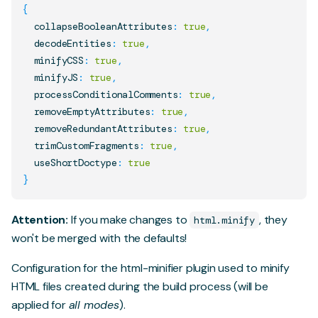
{
  collapseBooleanAttributes
:
true
,
  decodeEntities
:
true
,
  minifyCSS
:
true
,
  minifyJS
:
true
,
  processConditionalComments
:
true
,
  removeEmptyAttributes
:
true
,
  removeRedundantAttributes
:
true
,
  trimCustomFragments
:
true
,
  useShortDoctype
:
true
}
Attention:
If you make changes to
, they
html.minify
won't be merged with the defaults!
Configuration for the
html-minifier
plugin used to minify
HTML files created during the build process (will be
applied for
all modes
).