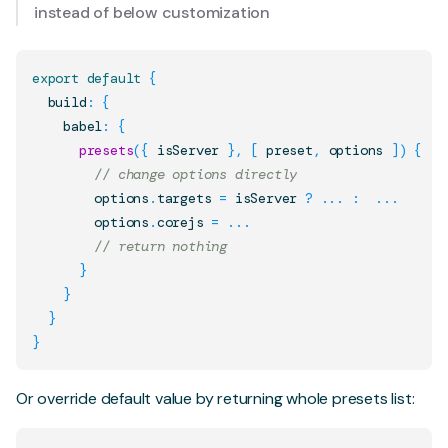
instead of below customization
export
default
{
  build
:
{
    babel
:
{
presets
(
{
 isServer 
}
,
[
 preset
,
 options 
]
)
{
// change options directly
        options
.
targets
=
 isServer 
?
...
:
...
        options
.
corejs
=
...
// return nothing
}
}
}
}
Or override default value by returning whole presets list: