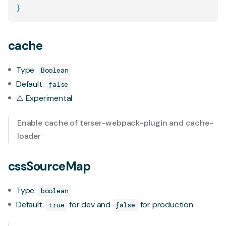
}
cache
Type:
Boolean
Default:
false
⚠️ Experimental
Enable cache of
terser-webpack-plugin
and
cache-
loader
cssSourceMap
Type:
boolean
Default:
for dev and
for production.
true
false