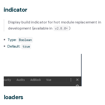
indicator
Display build indicator for hot module replacement in
development (available in
)
v2.8.0+
Type:
Boolean
Default:
true
loaders