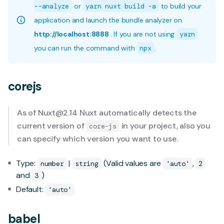
--analyze
or
yarn nuxt build -a
to build your
application and launch the bundle analyzer on
http://localhost:8888
. If you are not using
yarn
you can run the command with
npx
.
corejs
As of
Nuxt@2.14
Nuxt automatically detects the
current version of
in your project, also you
core-js
can specify which version you want to use.
Type:
|
(Valid values are
,
number
string
'auto'
2
and
)
3
Default:
'auto'
babel