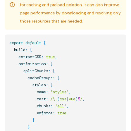
for caching and preload isolation. It can also improve
page performance by downloading and resolving only
those resources that are needed.
export
default
{
  build
:
{
    extractCSS
:
true
,
    optimization
:
{
      splitChunks
:
{
        cacheGroups
:
{
          styles
:
{
            name
:
'styles'
,
            test
:
/
\.
(
css
|
vue
)
$
/
,
            chunks
:
'all'
,
            enforce
:
true
}
}