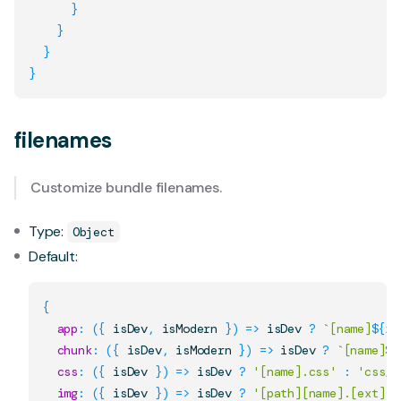
}
}
}
}
filenames
Customize bundle filenames.
Type:
Object
Default:
{
app
:
(
{
 isDev
,
 isModern 
}
)
=>
 isDev 
?
`
[name]
${
is
chunk
:
(
{
 isDev
,
 isModern 
}
)
=>
 isDev 
?
`
[name]
${
css
:
(
{
 isDev 
}
)
=>
 isDev 
?
'[name].css'
:
'css/[
img
:
(
{
 isDev 
}
)
=>
 isDev 
?
'[path][name].[ext]'