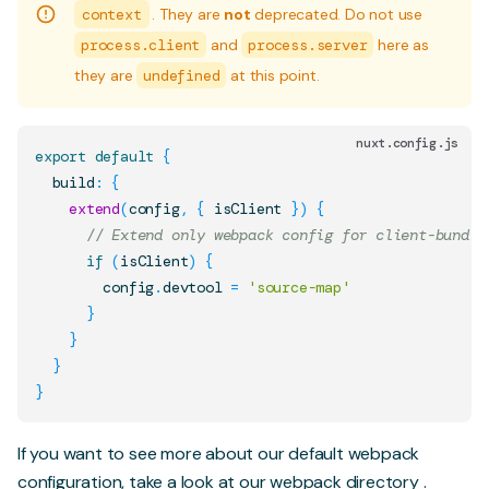
context
. They are
not
deprecated. Do not use
process.client
and
process.server
here as
they are
undefined
at this point.
nuxt.config.js
export
default
{
  build
:
{
extend
(
config
,
{
 isClient 
}
)
{
// Extend only webpack config for client-bundle
if
(
isClient
)
{
        config
.
devtool
=
'source-map'
}
}
}
}
If you want to see more about our default webpack
configuration, take a look at our
webpack directory
.