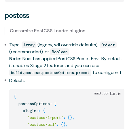
postcss
Customize
PostCSS Loader
plugins.
Type:
(legacy, will override defaults),
Array
Object
(recommended), or
Boolean
Note:
Nuxt has applied
PostCSS Preset Env
. By default
it enables
Stage 2 features
and you can use
to configure it.
build.postcss.postcssOptions.preset
Default:
nuxt.config.js
{
  postcssOptions
:
{
    plugins
:
{
'postcss-import'
:
{
}
,
'postcss-url'
:
{
}
,