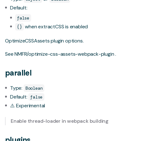
Default:
false
when extractCSS is enabled
{}
OptimizeCSSAssets plugin options.
See
NMFR/optimize-css-assets-webpack-plugin
.
parallel
Type:
Boolean
Default:
false
⚠️ Experimental
Enable
thread-loader
in webpack building
plugins