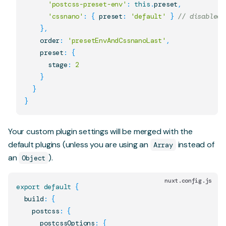
'postcss-preset-env'
:
this
.
preset
,
'cssnano'
:
{
 preset
:
'default'
}
// disabled 
}
,
    order
:
'presetEnvAndCssnanoLast'
,
    preset
:
{
      stage
:
2
}
}
}
Your custom plugin settings will be merged with the
default plugins (unless you are using an
instead of
Array
an
).
Object
nuxt.config.js
export
default
{
  build
:
{
    postcss
:
{
      postcssOptions
:
{