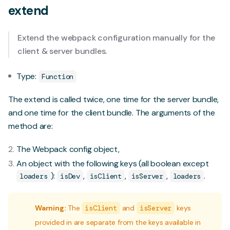
extend
Extend the webpack configuration manually for the
client & server bundles.
Type:
Function
The extend is called twice, one time for the server bundle,
and one time for the client bundle. The arguments of the
method are:
The Webpack config object,
An object with the following keys (all boolean except
):
,
,
,
.
loaders
isDev
isClient
isServer
loaders
Warning:
The
isClient
and
isServer
keys
provided in are separate from the keys available in