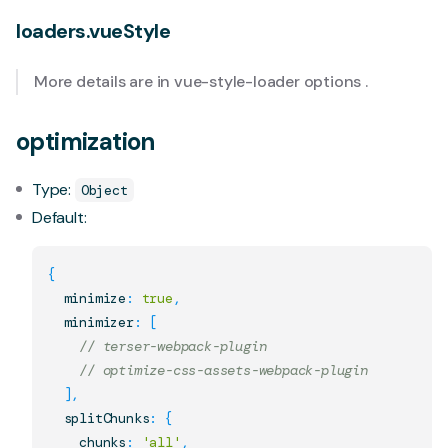
loaders.vueStyle
More details are in
vue-style-loader options
.
optimization
Type:
Object
Default:
{
  minimize
:
true
,
  minimizer
:
[
// terser-webpack-plugin
// optimize-css-assets-webpack-plugin
]
,
  splitChunks
:
{
    chunks
:
'all'
,