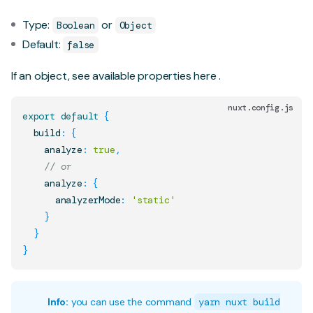
Type:
or
Boolean
Object
Default:
false
If an object, see available properties
here
.
nuxt.config.js
export
default
{
  build
:
{
    analyze
:
true
,
// or
    analyze
:
{
      analyzerMode
:
'static'
}
}
}
Info:
you can use the command
yarn nuxt build