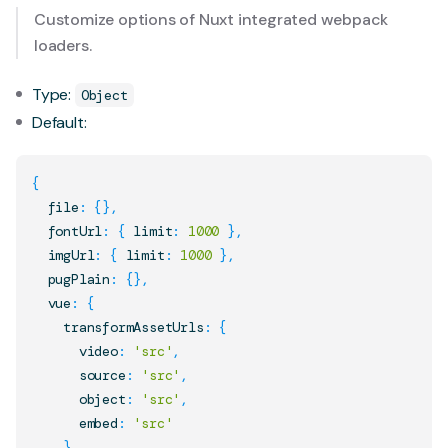
Customize options of Nuxt integrated webpack
loaders.
Type:
Object
Default:
{
  file
:
{
}
,
  fontUrl
:
{
 limit
:
1000
}
,
  imgUrl
:
{
 limit
:
1000
}
,
  pugPlain
:
{
}
,
  vue
:
{
    transformAssetUrls
:
{
      video
:
'src'
,
      source
:
'src'
,
      object
:
'src'
,
      embed
:
'src'
}