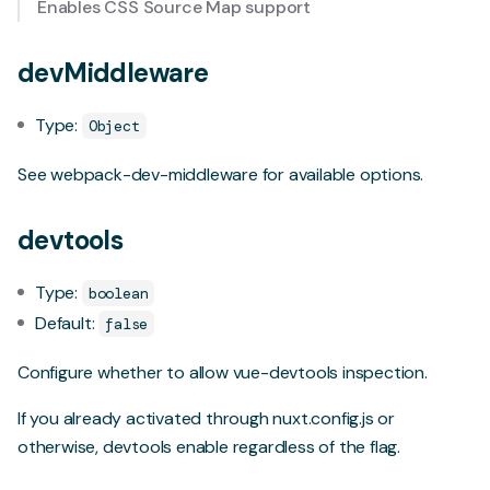
Enables CSS Source Map support
devMiddleware
Type:
Object
See
webpack-dev-middleware
for available options.
devtools
Type:
boolean
Default:
false
Configure whether to allow
vue-devtools
inspection.
If you already activated through nuxt.config.js or
otherwise, devtools enable regardless of the flag.