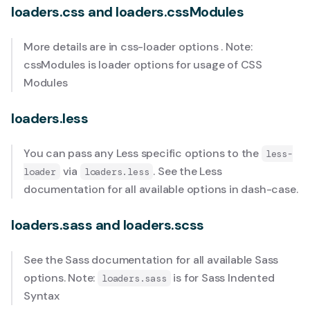
loaders.css and loaders.cssModules
More details are in
css-loader options
. Note:
cssModules is loader options for usage of
CSS
Modules
loaders.less
You can pass any Less specific options to the
less-
via
. See the
Less
loader
loaders.less
documentation
for all available options in dash-case.
loaders.sass and loaders.scss
See the
Sass documentation
for all available Sass
options. Note:
is for
Sass Indented
loaders.sass
Syntax