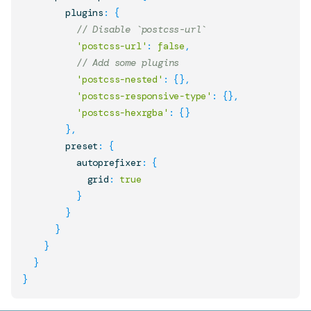
        plugins
:
{
// Disable `postcss-url`
'postcss-url'
:
false
,
// Add some plugins
'postcss-nested'
:
{
}
,
'postcss-responsive-type'
:
{
}
,
'postcss-hexrgba'
:
{
}
}
,
        preset
:
{
          autoprefixer
:
{
            grid
:
true
}
}
}
}
}
}