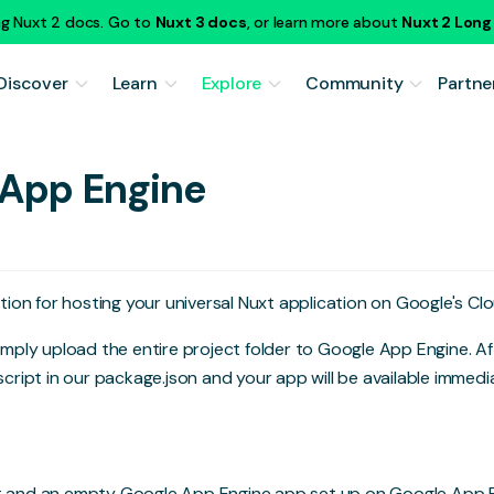
ng Nuxt 2 docs. Go to
Nuxt 3 docs
, or learn more about
Nuxt 2 Lon
Discover
Learn
Explore
Community
Partne
 App Engine
ution for hosting your universal Nuxt application on Google's Cl
 simply upload the entire project folder to Google App Engine. A
cript in our package.json and your app will be available immedia
t and an empty Google App Engine app set up on
Google App 