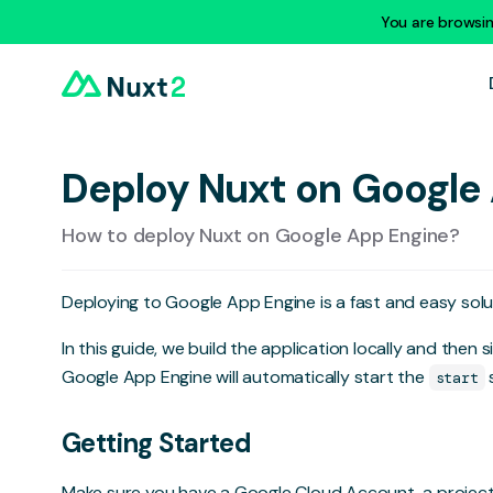
You are browsi
Deploy Nuxt on Google
How to deploy Nuxt on Google App Engine?
Deploying to
Google App Engine
is a fast and easy sol
In this guide, we build the application locally and then
Google App Engine will automatically start the
s
start
Getting Started
Make sure you have a Google Cloud Account, a projec