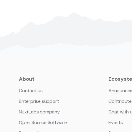
About
Ecosyst
Contact us
Announce
Enterprise support
Contribute
NuxtLabs company
Chat with 
Open Source Software
Events