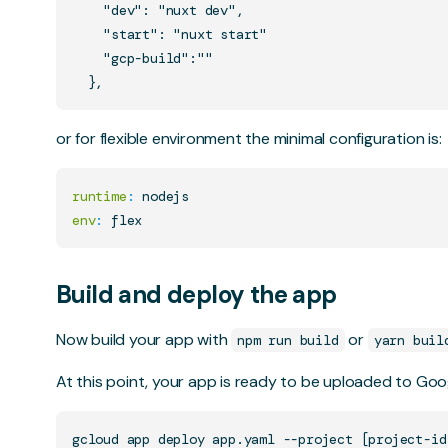
    "dev": "nuxt dev",

    "start": "nuxt start"

    "gcp-build":""

or for flexible environment the minimal configuration is:
runtime
:
env
:
Build and deploy the app
Now build your app with
or
npm run build
yarn buil
At this point, your app is ready to be uploaded to Go