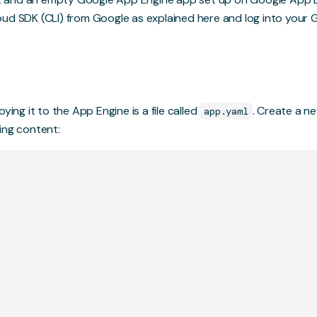
oud SDK (CLI) from Google as explained
here
and log into your 
ying it to the App Engine is a file called
. Create a ne
app.yaml
ing content: