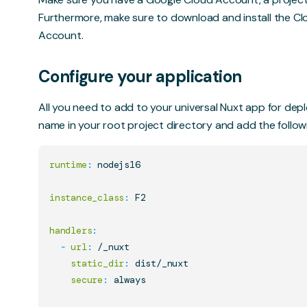
Furthermore, make sure to download and install the Cl
Account.
Configure your application
All you need to add to your universal Nuxt app for deplo
name in your root project directory and add the follow
runtime
:
 nodejs16

instance_class
:
 F2

handlers
:
-
url
:
 /_nuxt

static_dir
:
 dist/_nuxt

secure
:
 always
