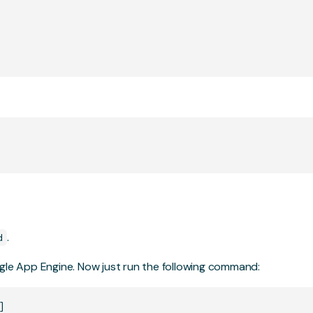
.
d
ogle App Engine. Now just run the following command: