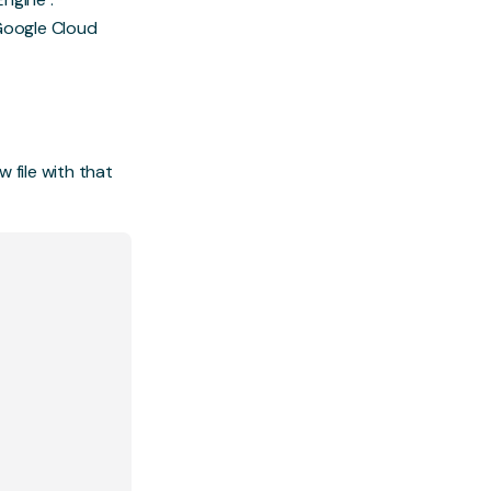
Google Cloud
w file with that