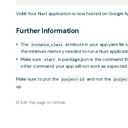
Voilà! Your Nuxt application is now hosted on Google A
Further Information
The
attribute in your app.yaml file 
instance_class
the minimum memory needed to run a Nuxt applicati
Make sure
in package.json is the command tha
start
other command, your app will not work as expected.
Make sure to put the
and not the
project-id
projec
up.
Edit this page on GitHub