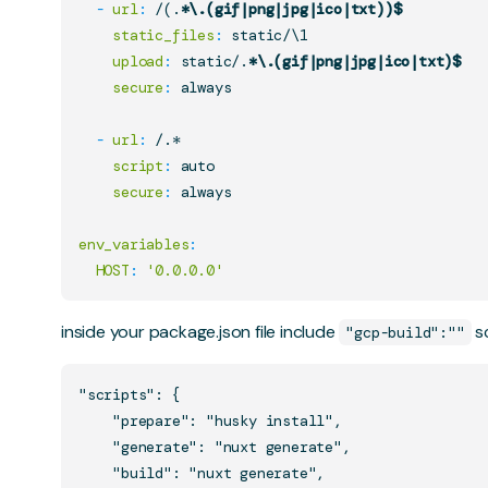
-
url
:
 /(.
*\.(gif|png|jpg|ico|txt))$
static_files
:
 static/\1

upload
:
 static/.
*\.(gif|png|jpg|ico|txt)$
secure
:
 always

-
url
:
 /.*

script
:
 auto

secure
:
 always

env_variables
:
HOST
:
'0.0.0.0'
inside your package.json file include
sc
"gcp-build":""
"scripts": {

    "prepare": "husky install",

    "generate": "nuxt generate",

    "build": "nuxt generate",
