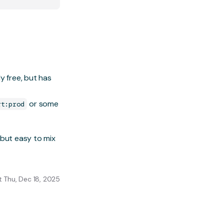
y free, but has
or some
rt:prod
 but easy to mix
 Thu, Dec 18, 2025