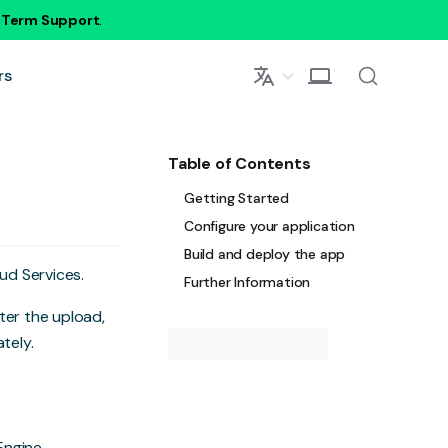
g Term Support
.
rs
Table of Contents
Getting Started
Configure your application
Build and deploy the app
oud Services.
Further Information
fter the upload,
tely.
Engine
.