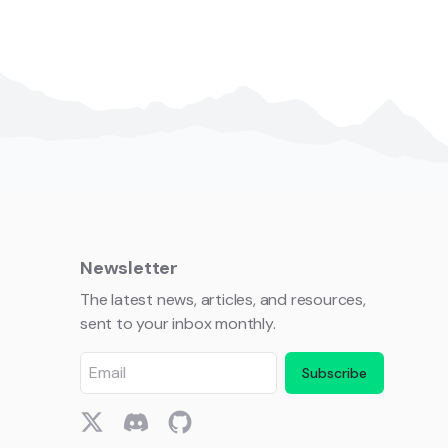
Newsletter
The latest news, articles, and resources,
sent to your inbox monthly.
Subscribe