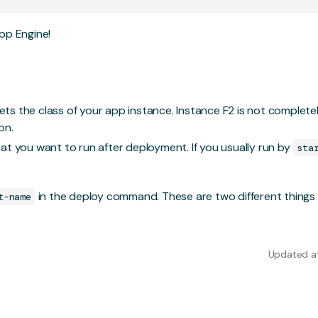
pp Engine!
sets the class of your app instance. Instance F2 is not completel
on.
t you want to run after deployment. If you usually run by
sta
in the deploy command. These are two different things
t-name
Updated at