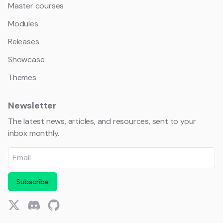
Master courses
Modules
Releases
Showcase
Themes
Newsletter
The latest news, articles, and resources, sent to your
inbox monthly.
Subscribe