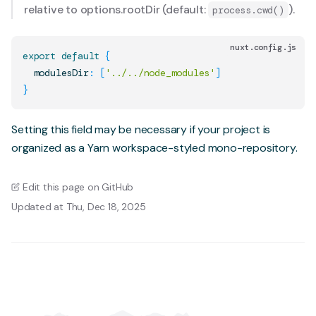
relative to
options.rootDir
(default:
).
process.cwd()
nuxt.config.js
export
default
{
  modulesDir
:
[
'../../node_modules'
]
}
Setting this field may be necessary if your project is
organized as a Yarn workspace-styled mono-repository.
Edit this page on GitHub
Updated at Thu, Dec 18, 2025