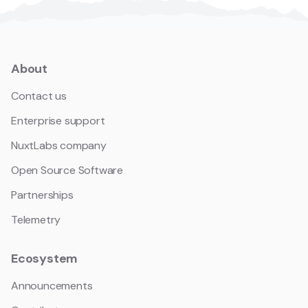
About
Contact us
Enterprise support
NuxtLabs company
Open Source Software
Partnerships
Telemetry
Ecosystem
Announcements