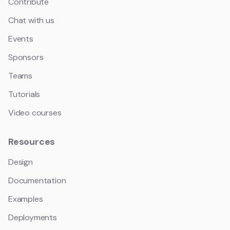
Contribute
Chat with us
Events
Sponsors
Teams
Tutorials
Video courses
Resources
Design
Documentation
Examples
Deployments