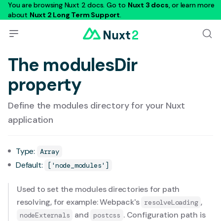
You are browsing Nuxt 2 docs. Go to
Nuxt 3 docs
, or learn more
about
Nuxt 2 Long Term Support
.
The modulesDir
property
Define the modules directory for your Nuxt
application
Type:
Array
Default:
['node_modules']
Used to set the modules directories for path
resolving, for example: Webpack's
,
resolveLoading
and
. Configuration path is
nodeExternals
postcss