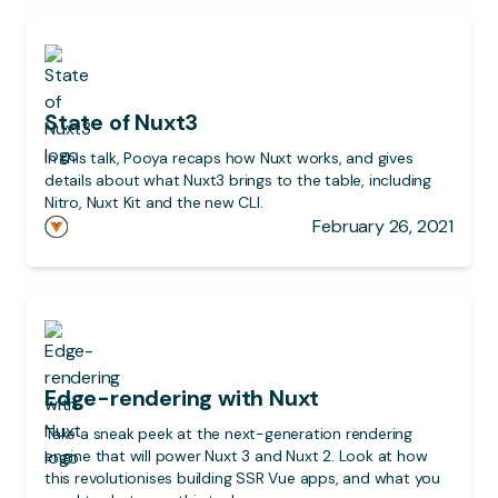
State of Nuxt3
In this talk, Pooya recaps how Nuxt works, and gives
details about what Nuxt3 brings to the table, including
Nitro, Nuxt Kit and the new CLI.
February 26, 2021
Edge-rendering with Nuxt
Take a sneak peek at the next-generation rendering
engine that will power Nuxt 3 and Nuxt 2. Look at how
this revolutionises building SSR Vue apps, and what you