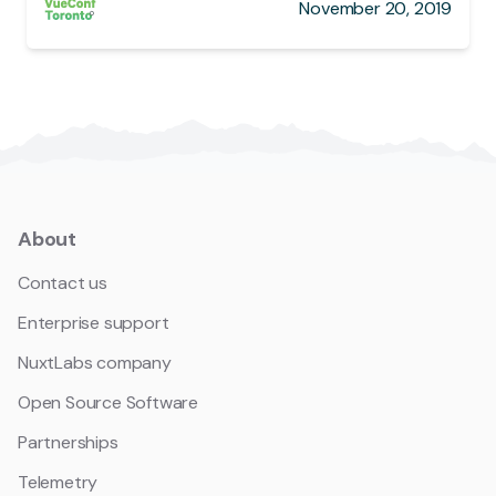
November 20, 2019
About
Contact us
Enterprise support
NuxtLabs company
Open Source Software
Partnerships
Telemetry