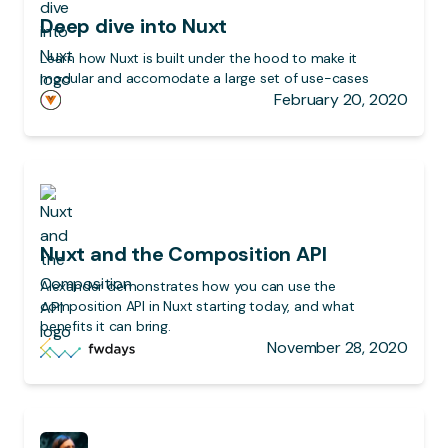
Deep dive into Nuxt
Learn how Nuxt is built under the hood to make it
modular and accomodate a large set of use-cases
February 20, 2020
Nuxt and the Composition API
Alexander demonstrates how you can use the
composition API in Nuxt starting today, and what
benefits it can bring.
November 28, 2020