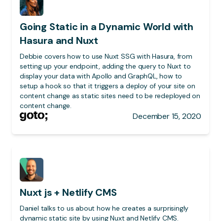
Going Static in a Dynamic World with
Hasura and Nuxt
Debbie covers how to use Nuxt SSG with Hasura, from
setting up your endpoint, adding the query to Nuxt to
display your data with Apollo and GraphQL, how to
setup a hook so that it triggers a deploy of your site on
content change as static sites need to be redeployed on
content change.
December 15, 2020
Nuxt js + Netlify CMS
Daniel talks to us about how he creates a surprisingly
dynamic static site by using Nuxt and Netlify CMS.