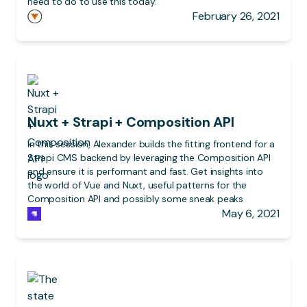
need to do to use this today.
February 26, 2021
Nuxt + Strapi + Composition API
In this session, Alexander builds the fitting frontend for a
Strapi CMS backend by leveraging the Composition API
and ensure it is performant and fast. Get insights into
the world of Vue and Nuxt, useful patterns for the
Composition API and possibly some sneak peaks
May 6, 2021