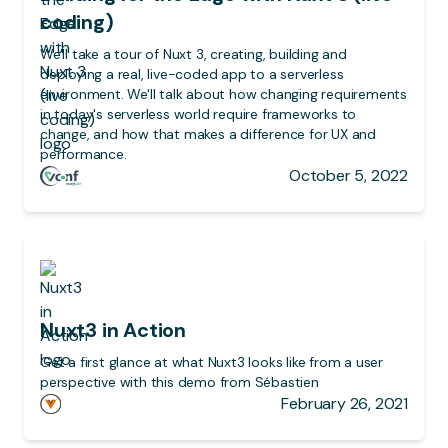
coding)
We'll take a tour of Nuxt 3, creating, building and
deploying a real, live-coded app to a serverless
environment. We'll talk about how changing requirements
in today's serverless world require frameworks to
change, and how that makes a difference for UX and
performance.
October 5, 2022
Nuxt3 in Action
Get a first glance at what Nuxt3 looks like from a user
perspective with this demo from Sébastien
February 26, 2021