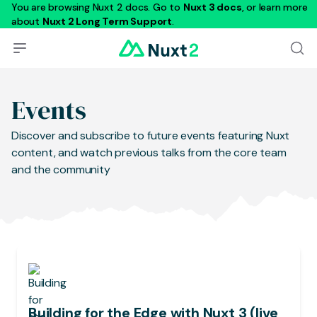
You are browsing Nuxt 2 docs. Go to
Nuxt 3 docs
, or learn more
about
Nuxt 2 Long Term Support
.
Events
Discover and subscribe to future events featuring Nuxt
content, and watch previous talks from the core team
and the community
Building for the Edge with Nuxt 3 (live