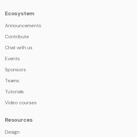
Ecosystem
Announcements
Contribute
Chat with us
Events
Sponsors
Teams
Tutorials
Video courses
Resources
Design