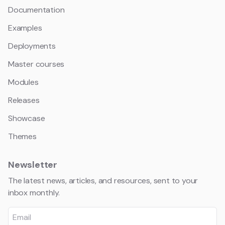
Documentation
Examples
Deployments
Master courses
Modules
Releases
Showcase
Themes
Newsletter
The latest news, articles, and resources, sent to your
inbox monthly.