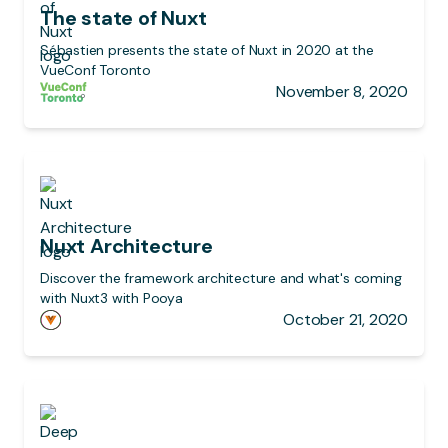
The state of Nuxt
Sébastien presents the state of Nuxt in 2020 at the
VueConf Toronto
November 8, 2020
Nuxt Architecture
Discover the framework architecture and what's coming
with Nuxt3 with Pooya
October 21, 2020