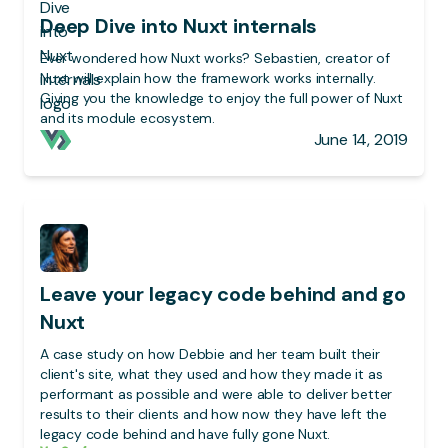
Deep Dive into Nuxt internals
Ever wondered how Nuxt works? Sebastien, creator of
Nuxt will explain how the framework works internally.
Giving you the knowledge to enjoy the full power of Nuxt
and its module ecosystem.
June 14, 2019
Leave your legacy code behind and go
Nuxt
A case study on how Debbie and her team built their
client's site, what they used and how they made it as
performant as possible and were able to deliver better
results to their clients and how now they have left the
legacy code behind and have fully gone Nuxt.