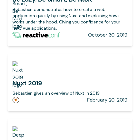
Sebastien demonstrates how to create a web
application quickly by using Nuxt and explaining how it
works under the hood. Giving you confidence for your
next Vue applications.
October 30, 2019
Nuxt 2019
Sébastien gives an overview of Nuxt in 2019
February 20, 2019