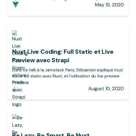
May 15, 2020
Nuxt Live Coding: Full Static et Live
Preview avec Strapi
Dans ce talk à la Jamstack Paris, Sébastien explique tout
sur le full static avec Nuxt, et l'utilisation du live preview
mode
August 10, 2020
Be Lazy, Be Smart, Be Nuxt