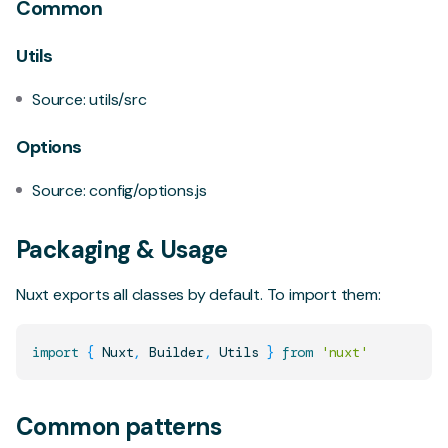
Common
Utils
Source:
utils/src
Options
Source:
config/options.js
Packaging & Usage
Nuxt exports all classes by default. To import them:
import
{
Nuxt
,
Builder
,
Utils
}
from
'nuxt'
Common patterns