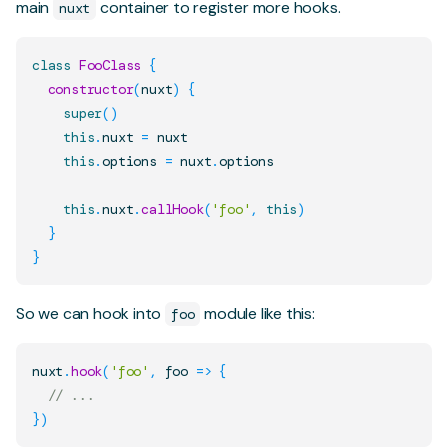
main
container to register more hooks.
nuxt
class
FooClass
{
constructor
(
nuxt
)
{
super
(
)
this
.
nuxt
=
 nuxt

this
.
options
=
 nuxt
.
options
this
.
nuxt
.
callHook
(
'foo'
,
this
)
}
}
So we can hook into
module like this:
foo
nuxt
.
hook
(
'foo'
,
foo
=>
{
// ...
}
)