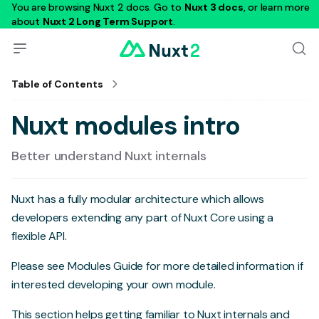
You are browsing Nuxt 2 docs. Go to
Nuxt 3 docs
, or learn more
about
Nuxt 2 Long Term Support
.
Table of Contents
Nuxt modules intro
Better understand Nuxt internals
Nuxt has a fully modular architecture which allows
developers extending any part of Nuxt Core using a
flexible API.
Please see
Modules Guide
for more detailed information if
interested developing your own module.
This section helps getting familiar to Nuxt internals and