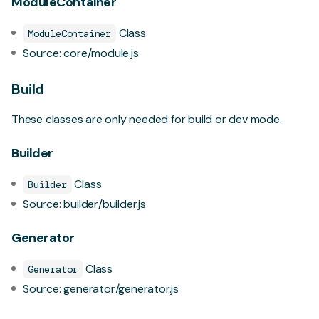
ModuleContainer
Class
ModuleContainer
Source:
core/module.js
Build
These classes are only needed for build or dev mode.
Builder
Class
Builder
Source:
builder/builder.js
Generator
Class
Generator
Source:
generator/generator.js