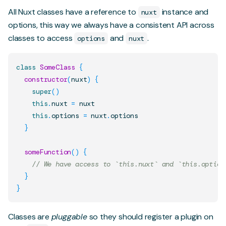
All Nuxt classes have a reference to
instance and
nuxt
options, this way we always have a consistent API across
classes to access
and
.
options
nuxt
class
SomeClass
{
constructor
(
nuxt
)
{
super
(
)
this
.
nuxt
=
 nuxt

this
.
options
=
 nuxt
.
options
}
someFunction
(
)
{
// We have access to `this.nuxt` and `this.option
}
}
Classes are
pluggable
so they should register a plugin on