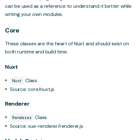
can be used as a reference to understand it better while
writing your own modules.
Core
These classes are the heart of Nuxt and should exist on
both runtime and build time.
Nuxt
Class
Nuxt
Source:
core/nuxt.js
Renderer
Class
Renderer
Source:
vue-renderer/renderer.js