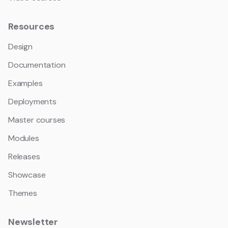
Resources
Design
Documentation
Examples
Deployments
Master courses
Modules
Releases
Showcase
Themes
Newsletter