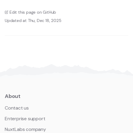
Edit this page on GitHub
Updated at Thu, Dec 18, 2025
About
Contact us
Enterprise support
NuxtLabs company