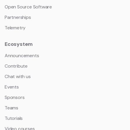
Open Source Software
Partnerships
Telemetry
Ecosystem
Announcements
Contribute
Chat with us
Events
Sponsors
Teams
Tutorials
Video courses