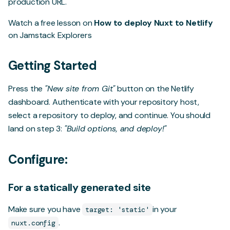
production URL.
Watch a free lesson on
How to deploy Nuxt to Netlify
on Jamstack Explorers
Getting Started
Press the
"New site from Git"
button on the Netlify
dashboard. Authenticate with your repository host,
select a repository to deploy, and continue. You should
land on step 3:
"Build options, and deploy!"
Configure:
For a statically generated site
Make sure you have
in your
target: 'static'
.
nuxt.config