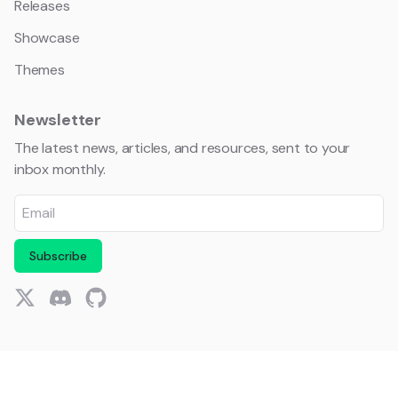
Releases
Showcase
Themes
Newsletter
The latest news, articles, and resources, sent to your
inbox monthly.
Subscribe