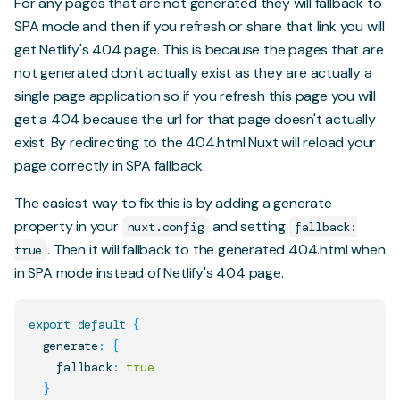
For any pages that are not generated they will fallback to
SPA mode and then if you refresh or share that link you will
get Netlify's 404 page. This is because the pages that are
not generated don't actually exist as they are actually a
single page application so if you refresh this page you will
get a 404 because the url for that page doesn't actually
exist. By redirecting to the 404.html Nuxt will reload your
page correctly in SPA fallback.
The easiest way to fix this is by adding a
generate
property
in your
and setting
nuxt.config
fallback:
. Then it will fallback to the generated 404.html when
true
in SPA mode instead of Netlify's 404 page.
export
default
{
  generate
:
{
    fallback
:
true
}