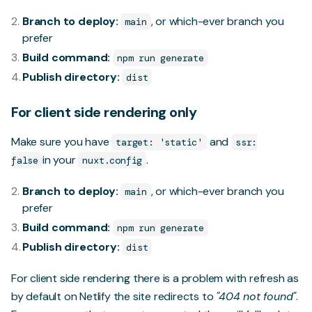
Branch to deploy:
, or which-ever branch you
main
prefer
Build command:
npm run generate
Publish directory:
dist
For client side rendering only
Make sure you have
and
target: 'static'
ssr:
in your
.
false
nuxt.config
Branch to deploy:
, or which-ever branch you
main
prefer
Build command:
npm run generate
Publish directory:
dist
For client side rendering there is a problem with refresh as
by default on Netlify the site redirects to
"404 not found"
.