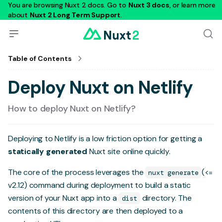
You are browsing Nuxt 2 docs. Go to
Nuxt 3 docs
, or learn more
about
Nuxt 2 Long Term Support
.
Table of Contents
Deploy Nuxt on Netlify
How to deploy Nuxt on Netlify?
Deploying to
Netlify
is a low friction option for getting a
statically generated
Nuxt site online quickly.
The core of the process leverages the
(<=
nuxt generate
v2.12) command during deployment to build a static
version of your Nuxt app into a
directory. The
dist
contents of this directory are then deployed to a