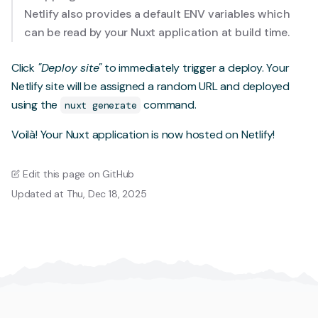
Netlify also provides a
default ENV variables
which
can be read by your Nuxt application at build time.
Click
"Deploy site"
to immediately trigger a deploy. Your
Netlify site will be assigned a random URL and deployed
using the
command.
nuxt generate
Voilà! Your Nuxt application is now hosted on Netlify!
Edit this page on GitHub
Updated at Thu, Dec 18, 2025