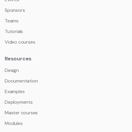
Sponsors
Teams
Tutorials
Video courses
Resources
Design
Documentation
Examples
Deployments
Master courses
Modules