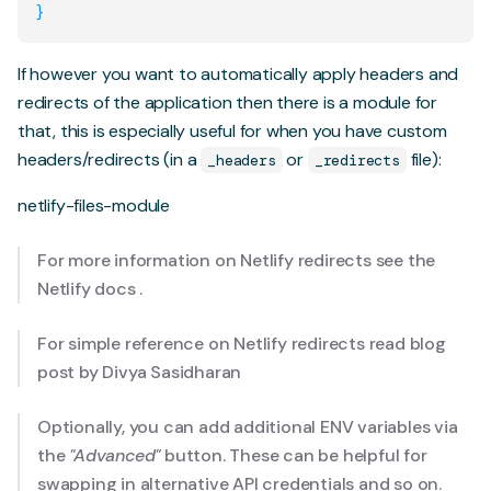
}
If however you want to automatically apply headers and
redirects of the application then there is a module for
that, this is especially useful for when you have custom
headers/redirects (in a
or
file):
_headers
_redirects
netlify-files-module
For more information on Netlify redirects see the
Netlify docs
.
For simple reference on Netlify redirects read blog
post
by Divya Sasidharan
Optionally, you can add additional ENV variables via
the
"Advanced"
button. These can be helpful for
swapping in alternative API credentials and so on.