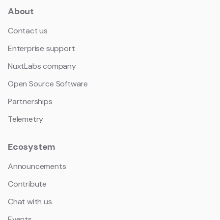
About
Contact us
Enterprise support
NuxtLabs company
Open Source Software
Partnerships
Telemetry
Ecosystem
Announcements
Contribute
Chat with us
Events